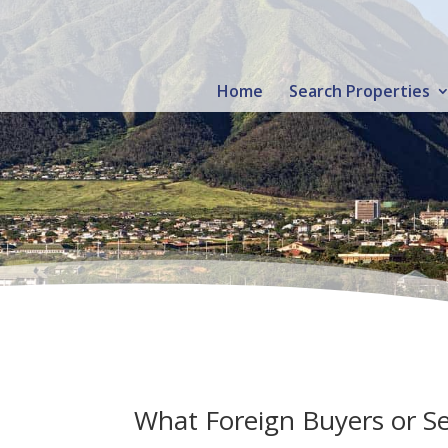
Home
Search Properties
What Foreign Buyers or Se