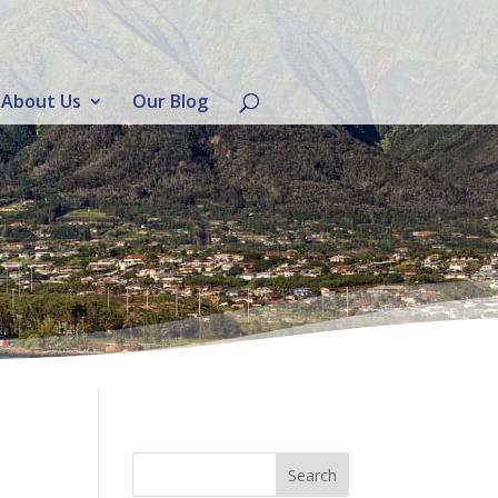
About Us
Our Blog