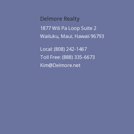
Delmore Realty
1877 Wili Pa Loop Suite 2
Wailuku, Maui, Hawaii 96793
Local: (808) 242-1467
Toll Free: (888) 335-6673
Kim@Delmore.net