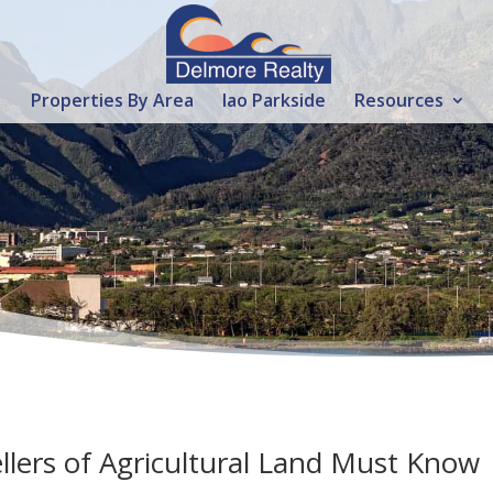
Properties By Area
Iao Parkside
Resources
llers of Agricultural Land Must Know