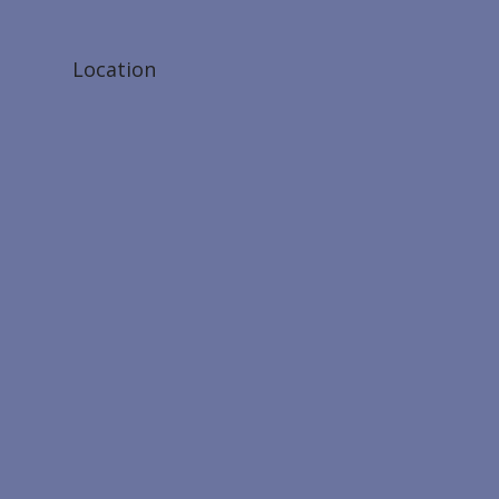
Location