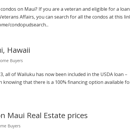
ondos on Maui? If you are a veteran and eligible for a loan
terans Affairs, you can search for all the condos at this lin
ome/condopudsearch...
, Hawaii
 Home Buyers
13, all of Wailuku has now been included in the USDA loan –
rth knowing that there is a 100% financing option available fo
on Maui Real Estate prices
ome Buyers