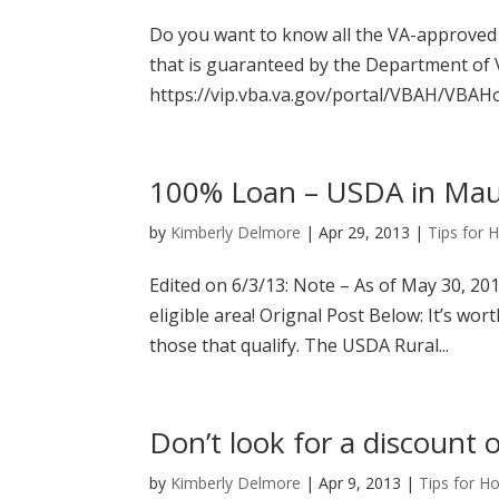
Do you want to know all the VA-approved c
that is guaranteed by the Department of Ve
https://vip.vba.va.gov/portal/VBAH/VBAH
100% Loan – USDA in Maui
by
Kimberly Delmore
|
Apr 29, 2013
|
Tips for
Edited on 6/3/13: Note – As of May 30, 20
eligible area! Orignal Post Below: It’s wo
those that qualify. The USDA Rural...
Don’t look for a discount 
by
Kimberly Delmore
|
Apr 9, 2013
|
Tips for H