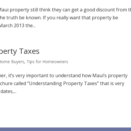
Maui property still think they can get a good discount from 
the truth be known. If you really want that property be
 March 2013 the...
perty Taxes
 Home Buyers
,
Tips for Homeowners
, it’s very important to understand how Maui’s property
chure called “Understanding Property Taxes” that is very
ates,...