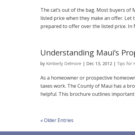
The cat’s out of the bag. Most buyers of 
listed price when they make an offer. Let 
prepared to offer over the listed price. In
Understanding Maui’s Pro
by
Kimberly Delmore
|
Dec 13, 2012
|
Tips for
As a homeowner or prospective homeowner
taxes work. The County of Maui has a bro
helpful. This brochure outlines important d
« Older Entries