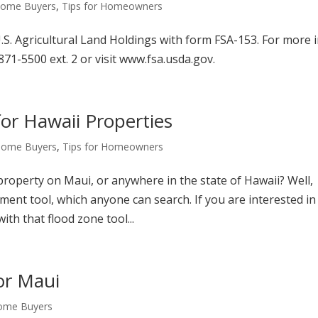
 Home Buyers
,
Tips for Homeowners
S. Agricultural Land Holdings with form FSA-153. For more i
71-5500 ext. 2 or visit www.fsa.usda.gov.
or Hawaii Properties
 Home Buyers
,
Tips for Homeowners
roperty on Maui, or anywhere in the state of Hawaii? Well,
ent tool, which anyone can search. If you are interested in
th that flood zone tool...
or Maui
Home Buyers