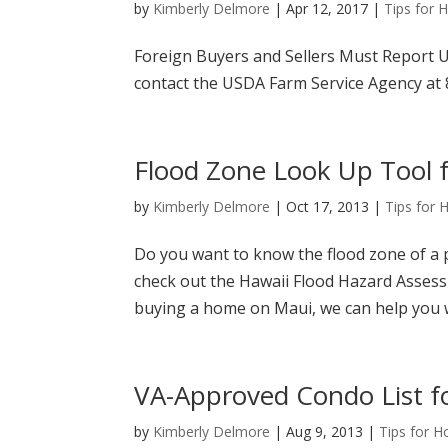
by
Kimberly Delmore
|
Apr 12, 2017
|
Tips for
Foreign Buyers and Sellers Must Report U.
contact the USDA Farm Service Agency at 8
Flood Zone Look Up Tool f
by
Kimberly Delmore
|
Oct 17, 2013
|
Tips for
Do you want to know the flood zone of a p
check out the Hawaii Flood Hazard Assessm
buying a home on Maui, we can help you wi
VA-Approved Condo List f
by
Kimberly Delmore
|
Aug 9, 2013
|
Tips for 