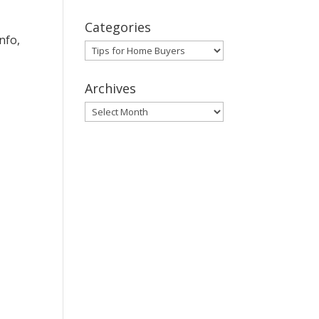
Categories
nfo,
Categories
Archives
Archives