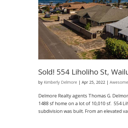
Sold! 554 Liholiho St, Wai
by
Kimberly Delmore
|
Apr 25, 2022
|
Awesome 
Delmore Realty agents Thomas G. Delmore 
1488 sf home on a lot of 10,010 sf. 554 
subdivision was built. From an elevated va