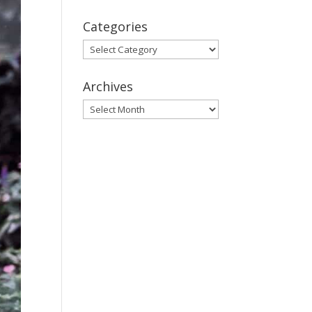
Categories
Categories
Archives
Archives