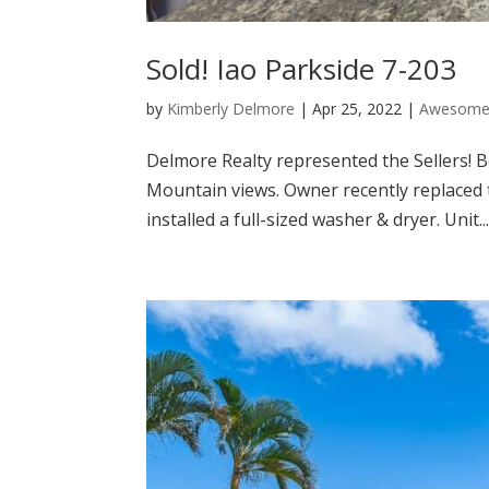
Sold! Iao Parkside 7-203
by
Kimberly Delmore
|
Apr 25, 2022
|
Awesome 
Delmore Realty represented the Sellers! B
Mountain views. Owner recently replaced t
installed a full-sized washer & dryer. Unit..