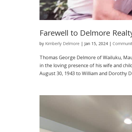
Farewell to Delmore Real
by
Kimberly Delmore
|
Jan 15, 2024
|
Communit
Thomas George Delmore of Wailuku, Maui,
in the loving presence of his wife and ch
August 30, 1943 to William and Dorothy De