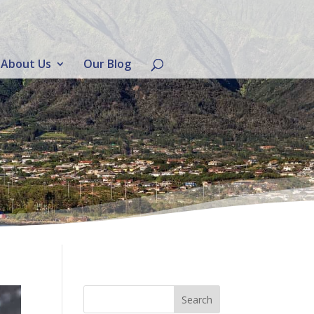
About Us
Our Blog