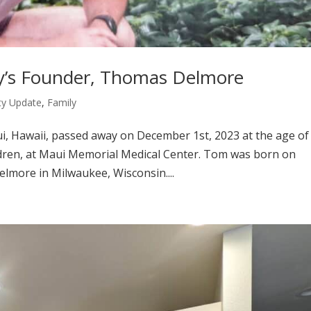
ty’s Founder, Thomas Delmore
y Update
,
Family
 Hawaii, passed away on December 1st, 2023 at the age of
ildren, at Maui Memorial Medical Center. Tom was born on
lmore in Milwaukee, Wisconsin....