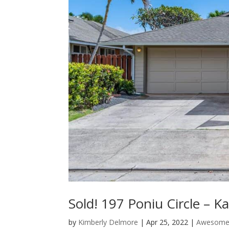
Sold! 197 Poniu Circle – K
by
Kimberly Delmore
|
Apr 25, 2022
|
Awesome 