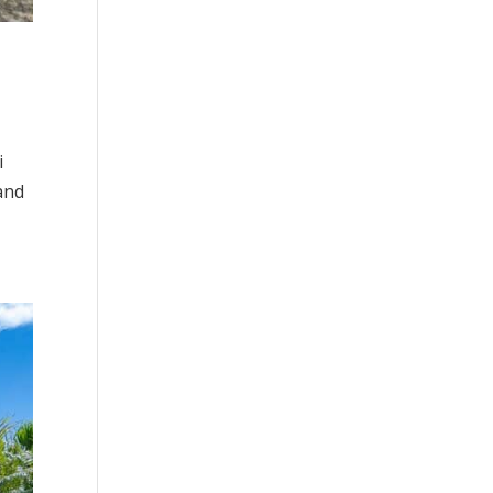
i
and