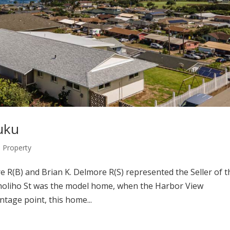
luku
Property
R(B) and Brian K. Delmore R(S) represented the Seller of t
Liholiho St was the model home, when the Harbor View
ntage point, this home...