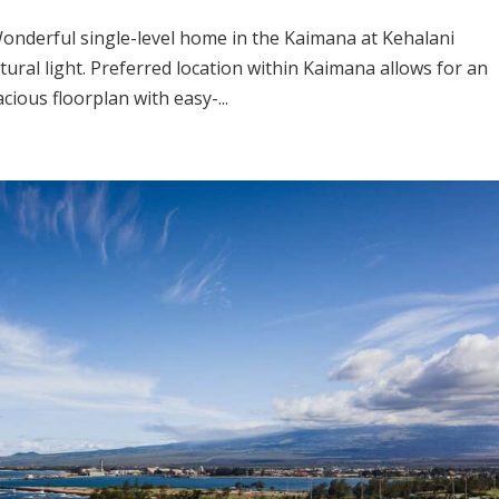
Wonderful single-level home in the Kaimana at Kehalani
tural light. Preferred location within Kaimana allows for an
ious floorplan with easy-...