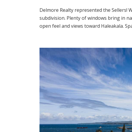
Delmore Realty represented the Sellers! 
subdivision. Plenty of windows bring in na
open feel and views toward Haleakala. Spac