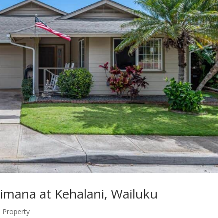
aimana at Kehalani, Wailuku
Property