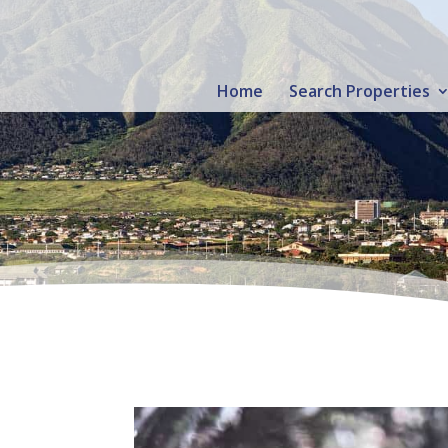
Home
Search Properties