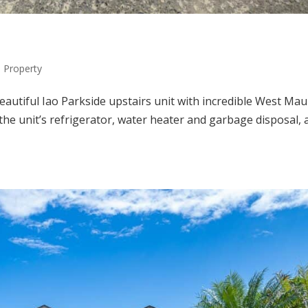
Property
eautiful Iao Parkside upstairs unit with incredible West Mau
he unit’s refrigerator, water heater and garbage disposal, 
.