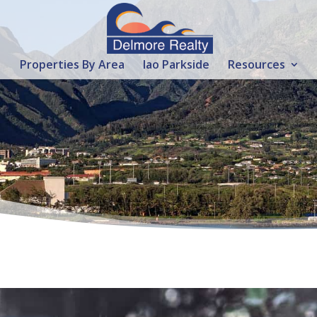
Properties By Area
Iao Parkside
Resources