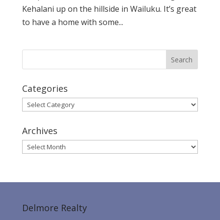
Kehalani up on the hillside in Wailuku. It’s great
to have a home with some...
Categories
Categories
Archives
Archives
Delmore Realty