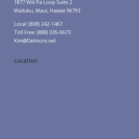
1877 Wili Pa Loop Suite 2
Wailuku, Maui, Hawaii 96793
Local: (808) 242-1467
Toll Free: (888) 335-6673
Kim@Delmore.net
Location