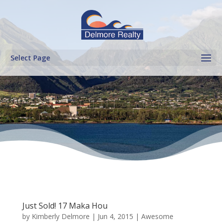
Select Page
Just Sold! 17 Maka Hou
by
Kimberly Delmore
|
Jun 4, 2015
|
Awesome