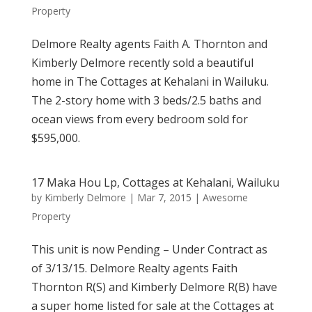
Property
Delmore Realty agents Faith A. Thornton and
Kimberly Delmore recently sold a beautiful
home in The Cottages at Kehalani in Wailuku.
The 2-story home with 3 beds/2.5 baths and
ocean views from every bedroom sold for
$595,000.
17 Maka Hou Lp, Cottages at Kehalani, Wailuku
by
Kimberly Delmore
|
Mar 7, 2015
|
Awesome
Property
This unit is now Pending – Under Contract as
of 3/13/15. Delmore Realty agents Faith
Thornton R(S) and Kimberly Delmore R(B) have
a super home listed for sale at the Cottages at