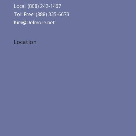
Local: (808) 242-1467
Toll Free: (888) 335-6673
Kim@Delmore.net
Location