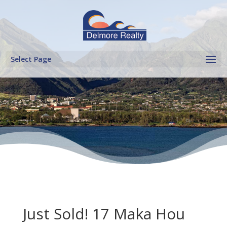
Select Page
Just Sold! 17 Maka Hou