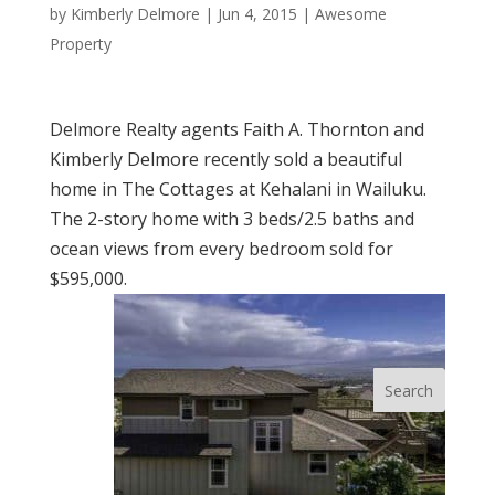
by
Kimberly Delmore
|
Jun 4, 2015
|
Awesome
Property
Delmore Realty agents Faith A. Thornton and
Kimberly Delmore recently sold a beautiful
home in The Cottages at Kehalani in Wailuku.
The 2-story home with 3 beds/2.5 baths and
ocean views from every bedroom sold for
$595,000.