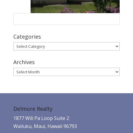
Categories
Categories
Archives
Archives
Delmore Realty
1877 Wili Pa Loop Suite 2
Wailuku, Maui, Hawaii 96793