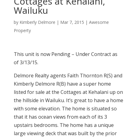
Cottages at Kehalani,
Wailuku
by
Kimberly Delmore
|
Mar 7, 2015
|
Awesome
Property
This unit is now Pending – Under Contract as
of 3/13/15.
Delmore Realty agents Faith Thornton R(S) and
Kimberly Delmore R(B) have a super home
listed for sale at the Cottages at Kehalani up on
the hillside in Wailuku. It’s great to have a home
with some elevation. The home is situated so
that it has ocean views from each of its 3
upstairs bedrooms. The home has a unique
large viewing deck that was built by the prior