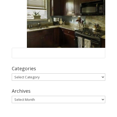
Categories
Categories
Archives
Archives