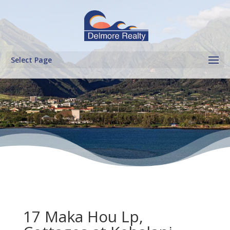
Select Page
17 Maka Hou Lp,