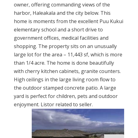
owner, offering commanding views of the
harbor, Haleakala and the city below. This
home is moments from the excellent Puu Kukui
elementary school and a short drive to
government offices, medical facilities and
shopping. The property sits on an unusually
large lot for the area – 11,443 sf, which is more
than 1/4 acre. The home is done beautifully
with cherry kitchen cabinets, granite counters.
High ceilings in the large living room flow to
the outdoor stamped concrete patio. A large
yard is perfect for children, pets and outdoor
enjoyment. Listor related to seller.