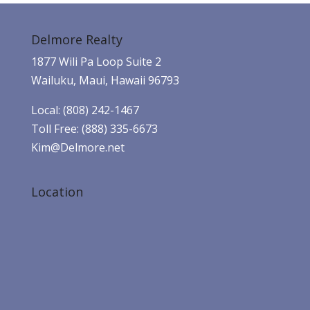
Delmore Realty
1877 Wili Pa Loop Suite 2
Wailuku, Maui, Hawaii 96793
Local: (808) 242-1467
Toll Free: (888) 335-6673
Kim@Delmore.net
Location