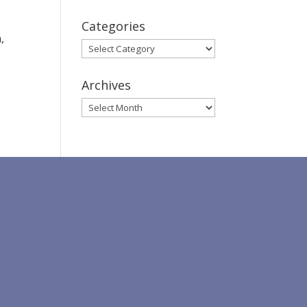
Categories
,
Categories
Archives
Archives