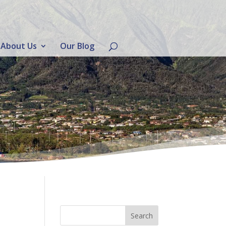
About Us
Our Blog