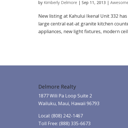
by
Kimberly Delmore
|
Sep 11, 2013
|
Awesome
New listing at Kahului Ikena! Unit 332 h
large central eat-at granite kitchen count
appliances, new light fixtures, modern ceili
Delmore Realty
1877 Wili Pa Loop Suite 2
Wailuku, Maui, Hawaii 96793
Local: (808) 242-1467
Toll Free: (888) 335-6673