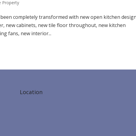
 Property
as been completely transformed with new open kitchen design
er, new cabinets, new tile floor throughout, new kitchen
ng fans, new interior...
Location