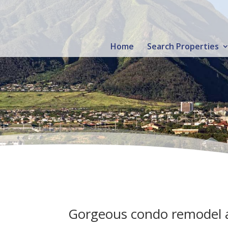
Home
Search Properties
Gorgeous condo remodel a