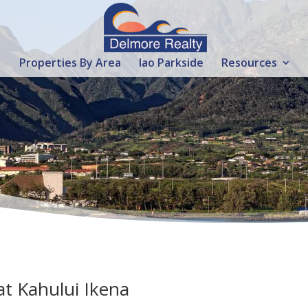
Properties By Area
Iao Parkside
Resources
t Kahului Ikena