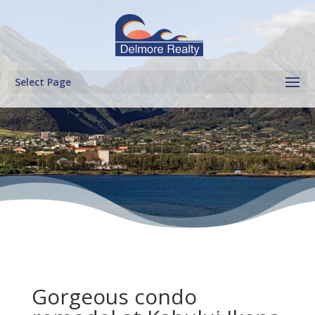
Select Page
Gorgeous condo