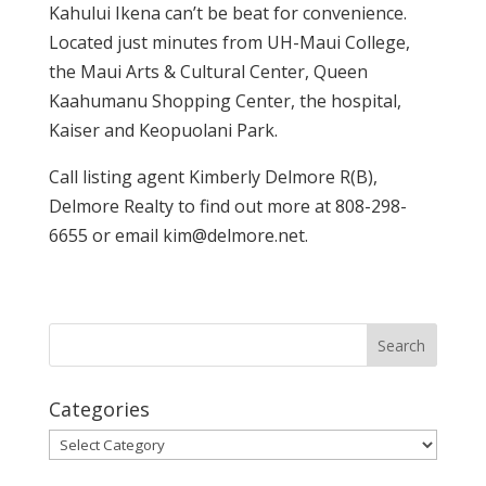
Kahului Ikena can’t be beat for convenience.
Located just minutes from UH-Maui College,
the Maui Arts & Cultural Center, Queen
Kaahumanu Shopping Center, the hospital,
Kaiser and Keopuolani Park.
Call listing agent Kimberly Delmore R(B),
Delmore Realty to find out more at 808-298-
6655 or email kim@delmore.net.
Categories
Categories