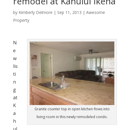
remodel at Kahului Ikena
by
Kimberly Delmore
|
Sep 11, 2013
|
Awesome
Property
N
e
w
lis
ti
n
g
at
K
Granite counter top in open kitchen flows into
a
living room in this newly remodeled condo.
h
ul