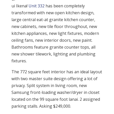
ui Ikena!
Unit 332
has been completely
transformed with new open kitchen design,
large central eat-at granite kitchen counter,
new cabinets, new tile floor throughout, new
kitchen appliances, new light fixtures, modern
ceiling fans, new interior doors, new paint.
Bathrooms feature granite counter tops, all
new shower tilework, lighting and plumbing
fixtures.
The 772 square feet interior has an ideal layout
with two master suite design offering a lot of
privacy. Split system in living room, new
Samsung front-loading washer/dryer in closet
located on the 99 square foot lanai. 2 assigned
parking stalls. Asking $249,000.