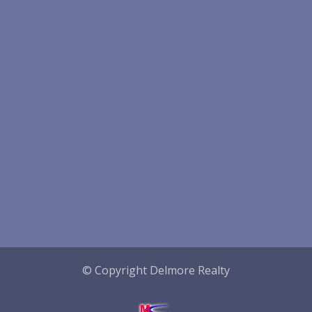
© Copyright Delmore Realty