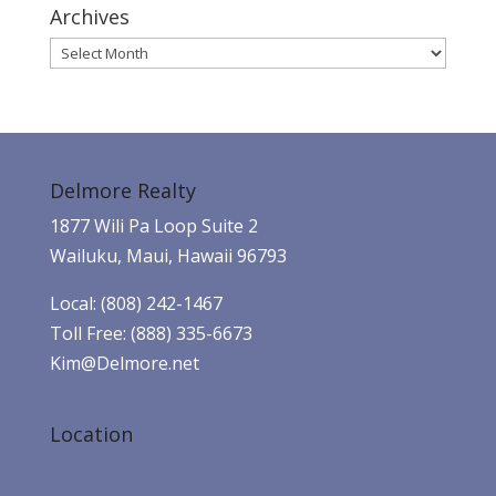
Archives
Archives
Delmore Realty
1877 Wili Pa Loop Suite 2
Wailuku, Maui, Hawaii 96793
Local: (808) 242-1467
Toll Free: (888) 335-6673
Kim@Delmore.net
Location