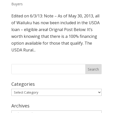
Buyers
Edited on 6/3/13: Note – As of May 30, 2013, all
of Wailuku has now been included in the USDA
loan – eligible area! Orignal Post Below: It’s
worth knowing that there is a 100% financing
option available for those that qualify. The
USDA Rural...
Categories
Categories
Archives