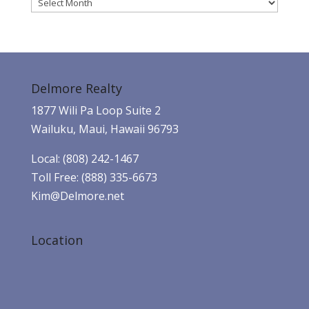
Archives
Delmore Realty
1877 Wili Pa Loop Suite 2
Wailuku, Maui, Hawaii 96793
Local: (808) 242-1467
Toll Free: (888) 335-6673
Kim@Delmore.net
Location