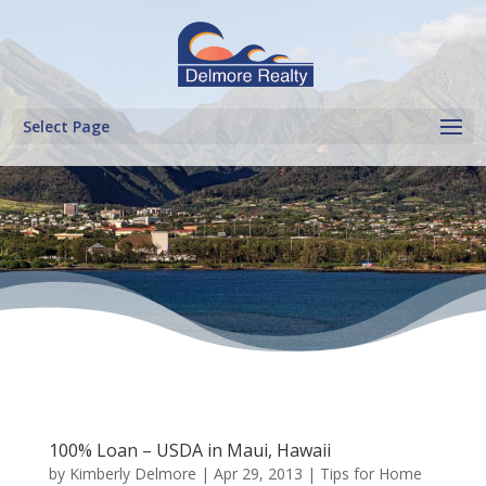
Select Page
100% Loan – USDA in Maui, Hawaii
by
Kimberly Delmore
|
Apr 29, 2013
|
Tips for Home