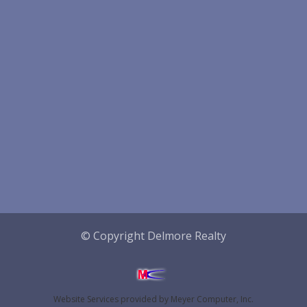
© Copyright Delmore Realty
Website Services
provided by
Meyer Computer, Inc.