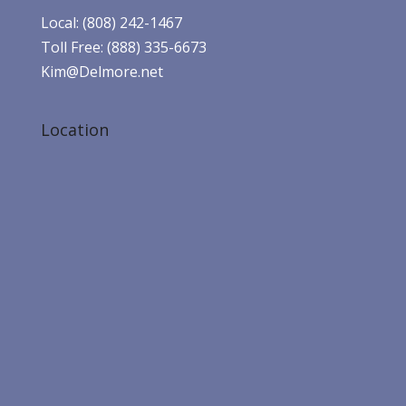
Local: (808) 242-1467
Toll Free: (888) 335-6673
Kim@Delmore.net
Location