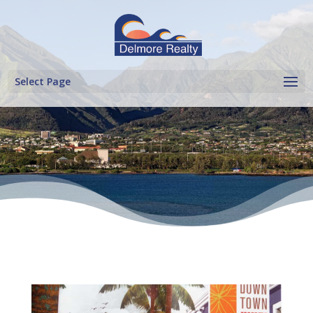
Select Page