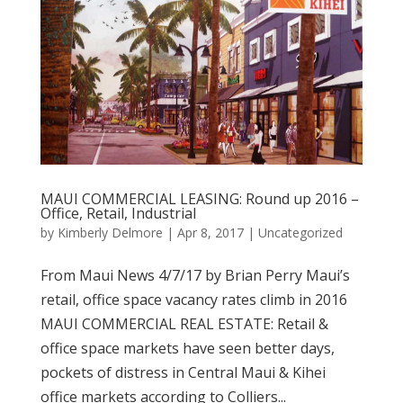
MAUI COMMERCIAL LEASING: Round up 2016 –
Office, Retail, Industrial
by
Kimberly Delmore
|
Apr 8, 2017
|
Uncategorized
From Maui News 4/7/17 by Brian Perry Maui’s
retail, office space vacancy rates climb in 2016
MAUI COMMERCIAL REAL ESTATE: Retail &
office space markets have seen better days,
pockets of distress in Central Maui & Kihei
office markets according to Colliers...