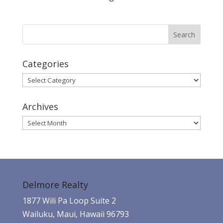
Categories
Categories
Archives
Archives
Delmore Realty
1877 Wili Pa Loop Suite 2
Wailuku, Maui, Hawaii 96793