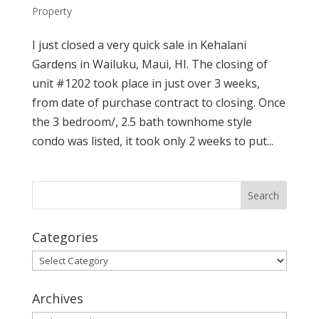
Property
I just closed a very quick sale in Kehalani
Gardens in Wailuku, Maui, HI. The closing of
unit #1202 took place in just over 3 weeks,
from date of purchase contract to closing. Once
the 3 bedroom/, 2.5 bath townhome style
condo was listed, it took only 2 weeks to put...
Categories
Categories
Archives