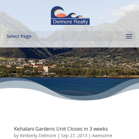
Select Page
Kehalani Gardens Unit Closes in 3 weeks
by
Kimberly Delmore
|
Sep 27, 2013
|
Awesome