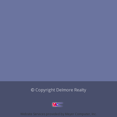
© Copyright Delmore Realty
Website Services
provided by
Meyer Computer, Inc.