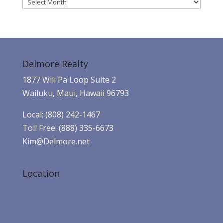
Archives
Delmore Realty
1877 Wili Pa Loop Suite 2
Wailuku, Maui, Hawaii 96793
Local: (808) 242-1467
Toll Free: (888) 335-6673
Kim@Delmore.net
Location