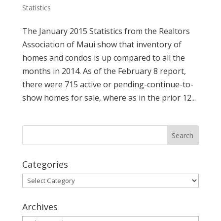
Statistics
The January 2015 Statistics from the Realtors
Association of Maui show that inventory of
homes and condos is up compared to all the
months in 2014. As of the February 8 report,
there were 715 active or pending-continue-to-
show homes for sale, where as in the prior 12...
Categories
Categories
Archives