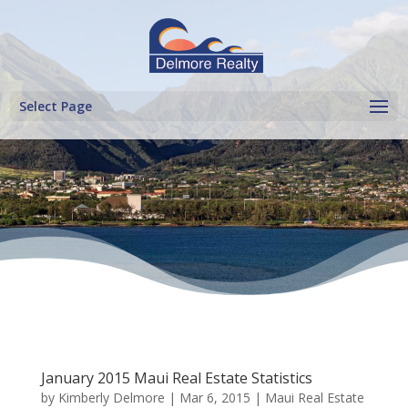
Select Page
January 2015 Maui Real Estate Statistics
by
Kimberly Delmore
|
Mar 6, 2015
|
Maui Real Estate