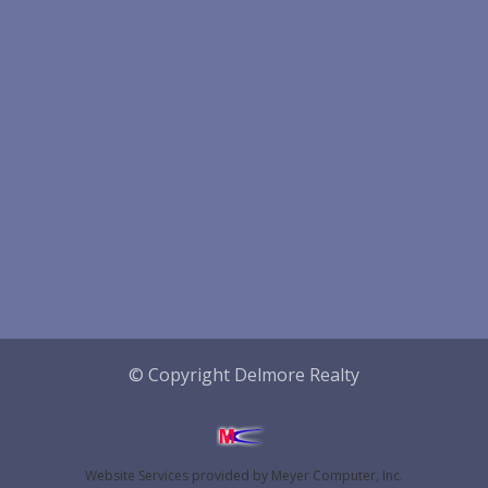
© Copyright Delmore Realty
Website Services
provided by
Meyer Computer, Inc.