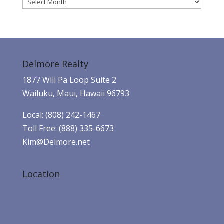
Archives
Delmore Realty
1877 Wili Pa Loop Suite 2
Wailuku, Maui, Hawaii 96793
Local: (808) 242-1467
Toll Free: (888) 335-6673
Kim@Delmore.net
Location