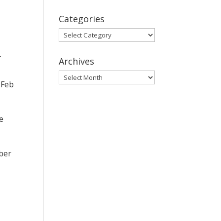
Categories
Categories
r
Archives
Archives
 Feb
e
ber