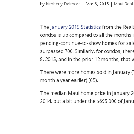
by
Kimberly Delmore
|
Mar 6, 2015
|
Maui Real 
The
January 2015 Statistics
from the Realt
condos is up compared to all the months i
pending-continue-to-show homes for sale
surpassed 700. Similarly, for condos, the
8, 2015, and in the prior 12 months, that 
There were more homes sold in January (
month a year earlier( (65).
The median Maui home price in January 2
2014, but a bit under the $695,000 of Janua