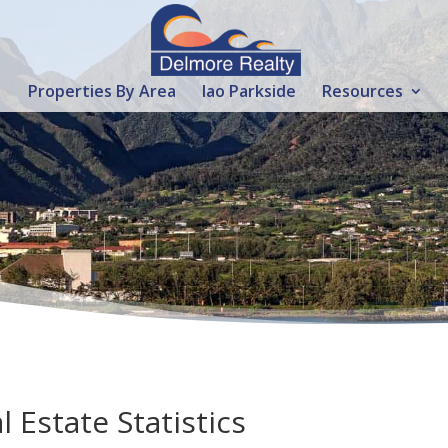
Properties By Area
Iao Parkside
Resources
 Estate Statistics