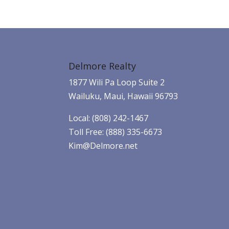
Delmore Realty
1877 Wili Pa Loop Suite 2
Wailuku, Maui, Hawaii 96793
Local: (808) 242-1467
Toll Free: (888) 335-6673
Kim@Delmore.net