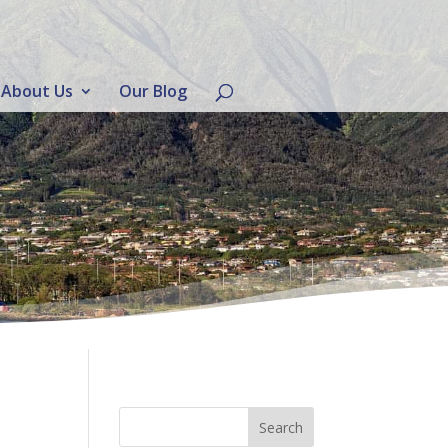
About Us
Our Blog