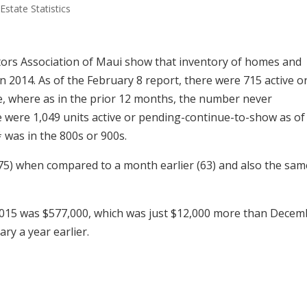
Estate Statistics
ors Association of Maui show that inventory of homes and
n 2014. As of the February 8 report, there were 715 active o
, where as in the prior 12 months, the number never
re were 1,049 units active or pending-continue-to-show as of
# was in the 800s or 900s.
75) when compared to a month earlier (63) and also the sam
015 was $577,000, which was just $12,000 more than Decem
ry a year earlier.