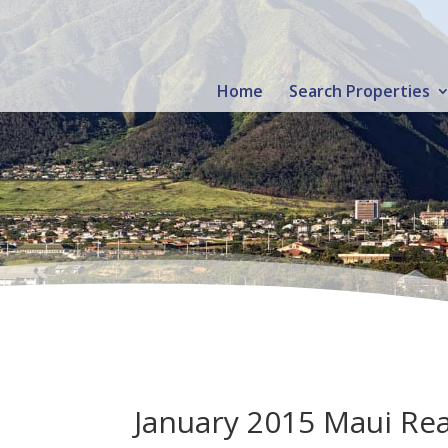
Home
Search Properties
January 2015 Maui Real