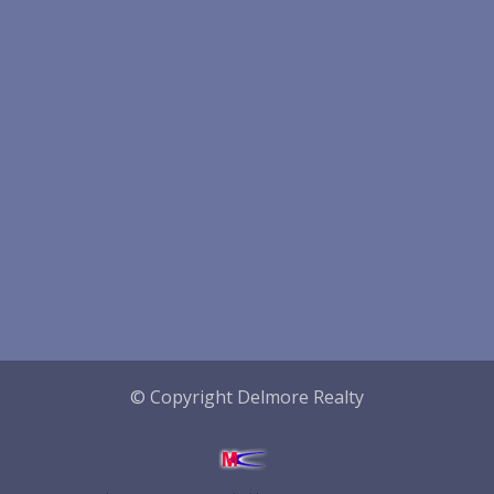
© Copyright Delmore Realty