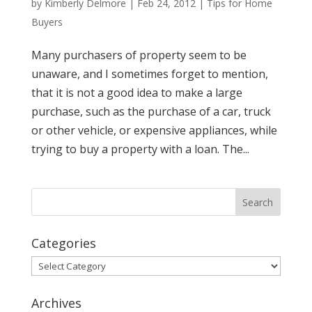
by
Kimberly Delmore
|
Feb 24, 2012
|
Tips for Home
Buyers
Many purchasers of property seem to be
unaware, and I sometimes forget to mention,
that it is not a good idea to make a large
purchase, such as the purchase of a car, truck
or other vehicle, or expensive appliances, while
trying to buy a property with a loan. The...
Categories
Categories
Archives