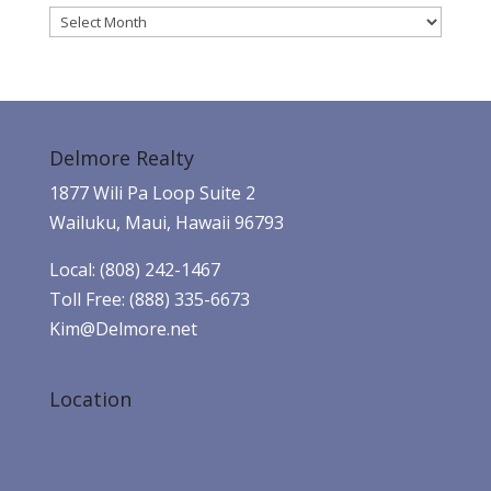
Archives
Delmore Realty
1877 Wili Pa Loop Suite 2
Wailuku, Maui, Hawaii 96793
Local: (808) 242-1467
Toll Free: (888) 335-6673
Kim@Delmore.net
Location