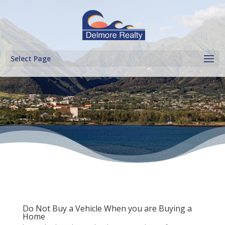
Select Page
Do Not Buy a Vehicle When you are Buying a
Home