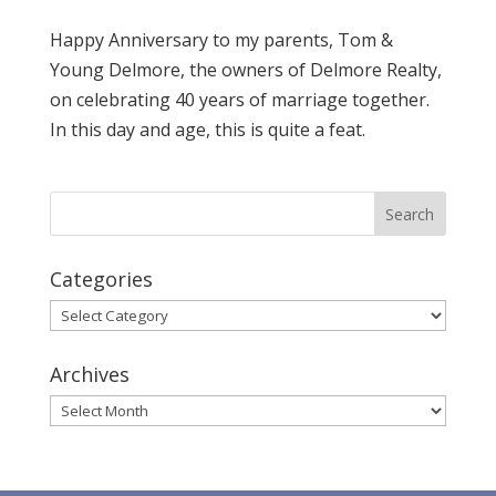
Happy Anniversary to my parents, Tom &
Young Delmore, the owners of Delmore Realty,
on celebrating 40 years of marriage together.
In this day and age, this is quite a feat.
Categories
Categories
Archives
Archives