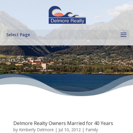
Select Page
Delmore Realty Owners Married for 40 Years
by
Kimberly Delmore
|
Jul 10, 2012
|
Family