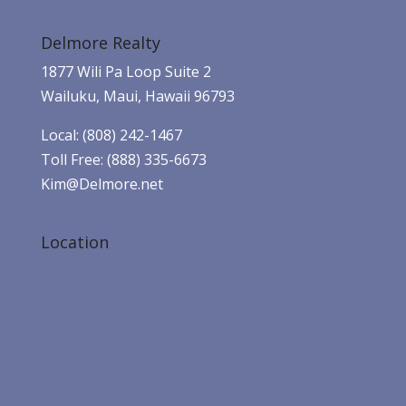
Delmore Realty
1877 Wili Pa Loop Suite 2
Wailuku, Maui, Hawaii 96793
Local: (808) 242-1467
Toll Free: (888) 335-6673
Kim@Delmore.net
Location