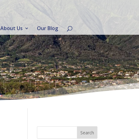
About Us
Our Blog