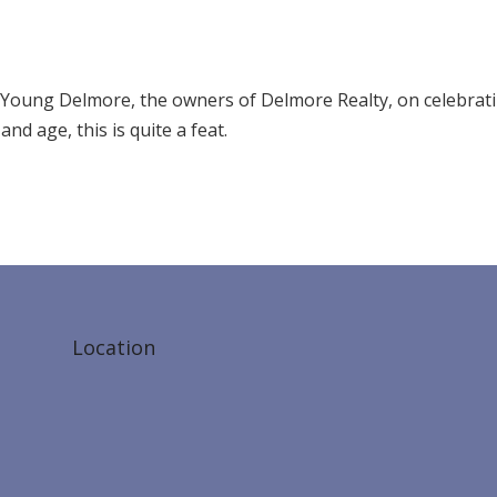
Young Delmore, the owners of Delmore Realty, on celebrat
nd age, this is quite a feat.
Location