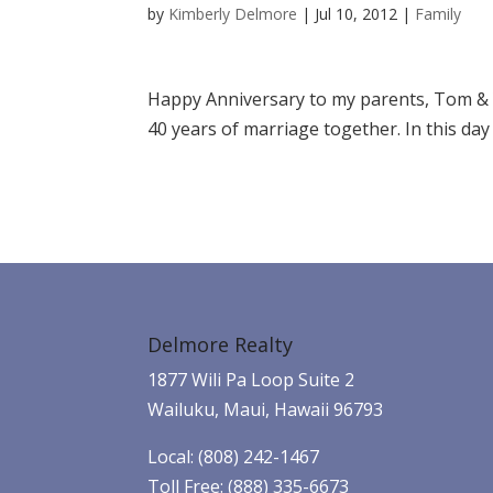
by
Kimberly Delmore
|
Jul 10, 2012
|
Family
Happy Anniversary to my parents, Tom & 
40 years of marriage together. In this day a
Delmore Realty
1877 Wili Pa Loop Suite 2
Wailuku, Maui, Hawaii 96793
Local: (808) 242-1467
Toll Free: (888) 335-6673