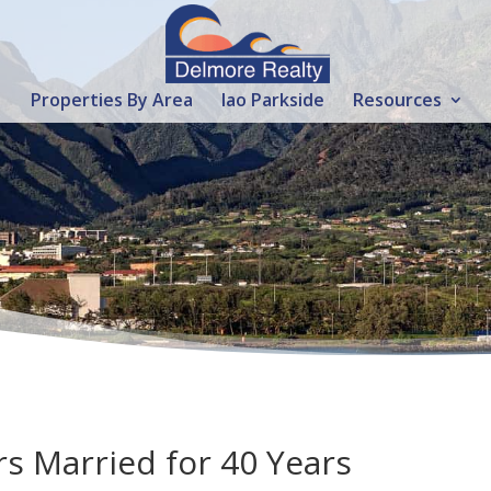
Properties By Area
Iao Parkside
Resources
s Married for 40 Years