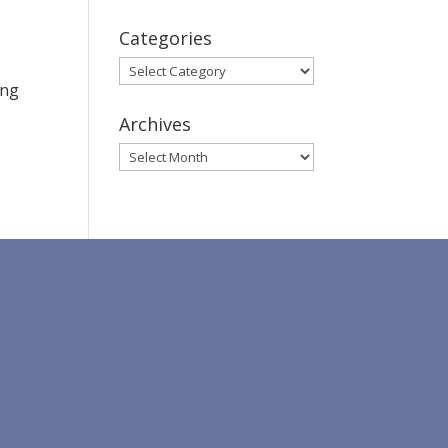
Categories
Categories
ing
Archives
Archives