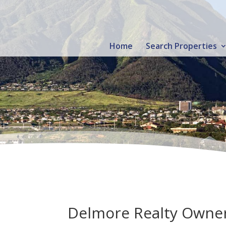
Home
Search Properties
Delmore Realty Owner