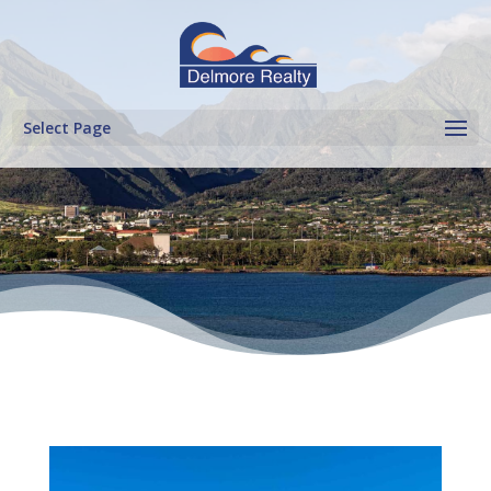
Select Page