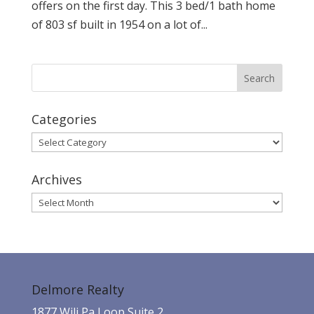
offers on the first day. This 3 bed/1 bath home
of 803 sf built in 1954 on a lot of...
Categories
Categories
Archives
Archives
Delmore Realty
1877 Wili Pa Loop Suite 2