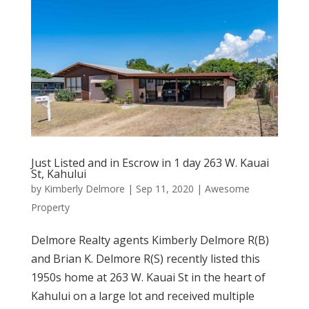
Just Listed and in Escrow in 1 day 263 W. Kauai
St, Kahului
by
Kimberly Delmore
|
Sep 11, 2020
|
Awesome
Property
Delmore Realty agents Kimberly Delmore R(B)
and Brian K. Delmore R(S) recently listed this
1950s home at 263 W. Kauai St in the heart of
Kahului on a large lot and received multiple