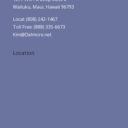
Wailuku, Maui, Hawaii 96793
Local: (808) 242-1467
Toll Free: (888) 335-6673
Kim@Delmore.net
Location