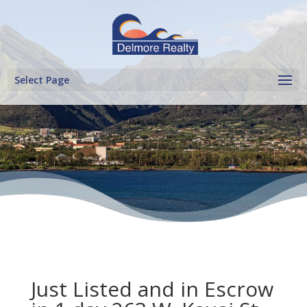
Select Page
Just Listed and in Escrow