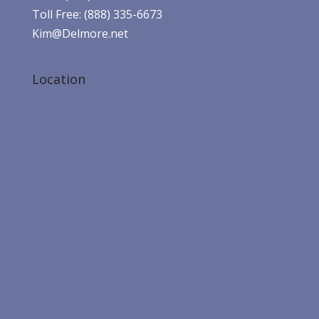
Toll Free: (888) 335-6673
Kim@Delmore.net
Location