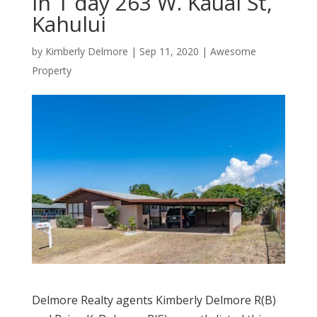
in 1 day 263 W. Kauai St,
Kahului
by
Kimberly Delmore
|
Sep 11, 2020
|
Awesome
Property
Delmore Realty agents Kimberly Delmore R(B)