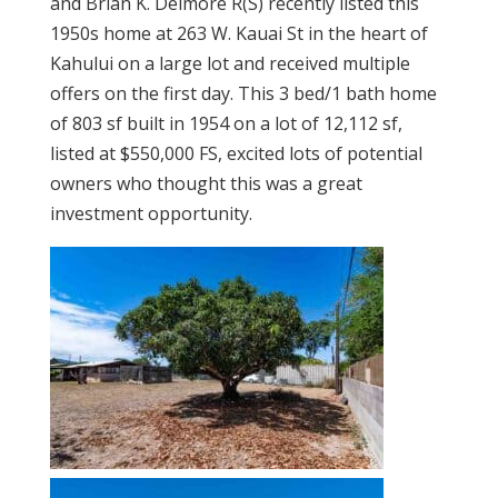
and Brian K. Delmore R(S) recently listed this
1950s home at 263 W. Kauai St in the heart of
Kahului on a large lot and received multiple
offers on the first day. This 3 bed/1 bath home
of 803 sf built in 1954 on a lot of 12,112 sf,
listed at $550,000 FS, excited lots of potential
owners who thought this was a great
investment opportunity.