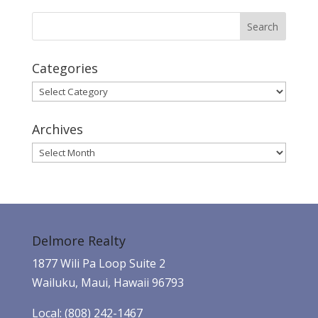
Categories
Categories
Archives
Archives
Delmore Realty
1877 Wili Pa Loop Suite 2
Wailuku, Maui, Hawaii 96793
Local: (808) 242-1467