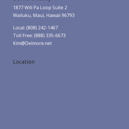
1877 Wili Pa Loop Suite 2
Wailuku, Maui, Hawaii 96793
Local: (808) 242-1467
Toll Free: (888) 335-6673
Kim@Delmore.net
Location