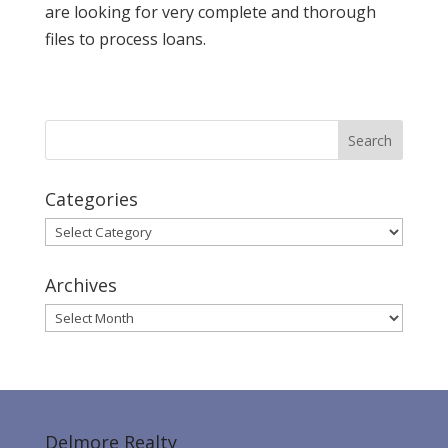
are looking for very complete and thorough
files to process loans.
Categories
Categories
Archives
Archives
Delmore Realty