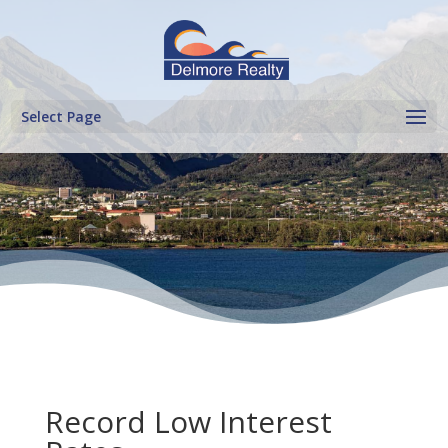
Select Page
Record Low Interest