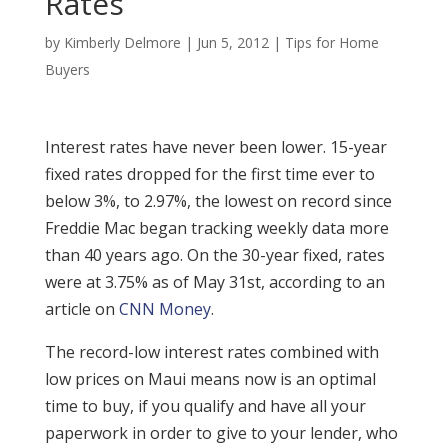
Rates
by
Kimberly Delmore
|
Jun 5, 2012
|
Tips for Home
Buyers
Interest rates have never been lower. 15-year
fixed rates dropped for the first time ever to
below 3%, to 2.97%, the lowest on record since
Freddie Mac began tracking weekly data more
than 40 years ago. On the 30-year fixed, rates
were at 3.75% as of May 31st, according to an
article on
CNN Money
.
The record-low interest rates combined with
low prices on Maui means now is an optimal
time to buy, if you qualify and have all your
paperwork in order to give to your lender, who