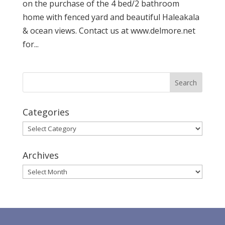
on the purchase of the 4 bed/2 bathroom
home with fenced yard and beautiful Haleakala
& ocean views. Contact us at www.delmore.net
for...
Categories
Categories
Archives
Archives