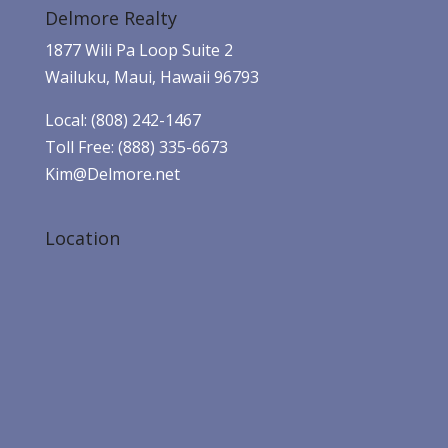
Delmore Realty
1877 Wili Pa Loop Suite 2
Wailuku, Maui, Hawaii 96793
Local: (808) 242-1467
Toll Free: (888) 335-6673
Kim@Delmore.net
Location