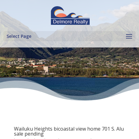
Select Page
Wailuku Heights bicoastal view home 701 S. Alu
sale pending