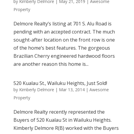
by
Kimberly Delmore
|
May 21, 2019
|
Awesome
Property
Delmore Realty’s listing at 701 S. Alu Road is
pending with an accepted contract. The much
sought-after location on the front row is one
of the home’s best features. The gorgeous
Brazilian Cherry engineered hardwood floors
are another reason this home is...
520 Kualau St., Wailuku Heights, Just Sold!
by
Kimberly Delmore
|
Mar 13, 2014
|
Awesome
Property
Delmore Realty recently represented the
Buyers of 520 Kualau St in Wailuku Heights.
Kimberly Delmore R(B) worked with the Buyers