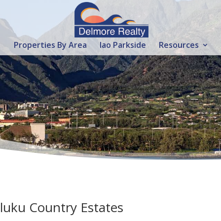
Properties By Area
Iao Parkside
Resources
iluku Country Estates