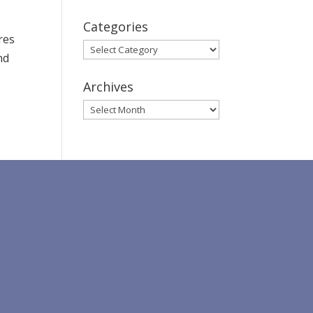
Categories
res
Categories
nd
Archives
Archives