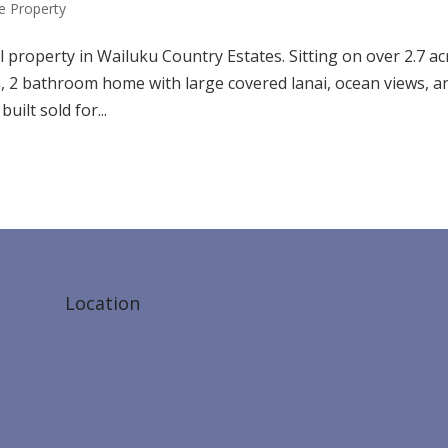
 Property
l property in Wailuku Country Estates. Sitting on over 2.7 ac
 2 bathroom home with large covered lanai, ocean views, a
ilt sold for...
Location