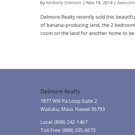
by
Kimberly Delmore
|
Nov 19, 2014
|
Awesome
Delmore Realty recently sold this beautifu
of banana-producing land, the 2 bedroom,
room on the land for another home to be bu
Delmore Realty
1877 Wili Pa Loop Suite 2
Wailuku, Maui, Hawaii 96793
Local: (808) 242-1467
Toll Free: (888) 335-6673