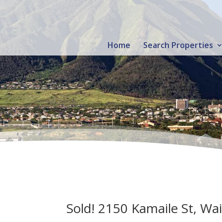
Home
Search Properties
Sold! 2150 Kamaile St, Wa