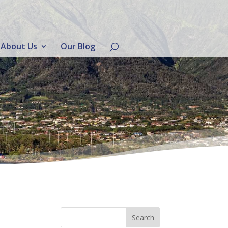
About Us
Our Blog