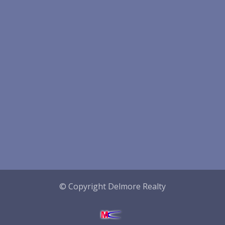
© Copyright Delmore Realty