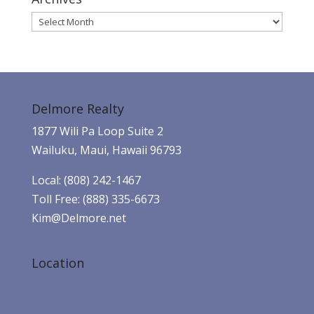
Archives
Delmore Realty
1877 Wili Pa Loop Suite 2
Wailuku, Maui, Hawaii 96793
Local: (808) 242-1467
Toll Free: (888) 335-6673
Kim@Delmore.net
Location