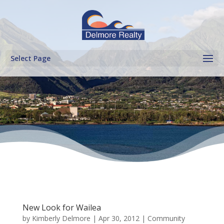
Select Page
New Look for Wailea
by
Kimberly Delmore
|
Apr 30, 2012
|
Community