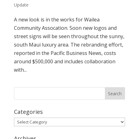
Update
A new look is in the works for Wailea
Community Assocation. Soon new logos and
street signs will be seen throughout the sunny,
south Maui luxury area. The rebranding effort,
reported in the Pacific Business News, costs
around $500,000 and includes collaboration
with...
Categories
Categories
Archives