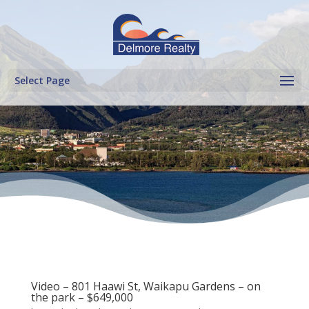
Select Page
Video – 801 Haawi St, Waikapu Gardens – on
the park – $649,000