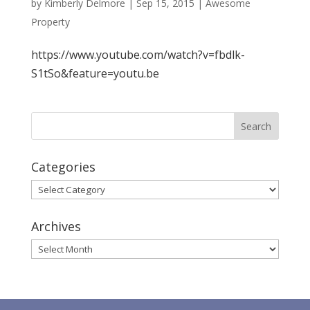
by
Kimberly Delmore
|
Sep 15, 2015
|
Awesome
Property
https://www.youtube.com/watch?v=fbdlk-
S1tSo&feature=youtu.be
Categories
Categories
Archives
Archives