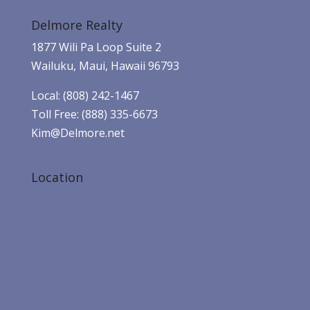
Delmore Realty
1877 Wili Pa Loop Suite 2
Wailuku, Maui, Hawaii 96793
Local: (808) 242-1467
Toll Free: (888) 335-6673
Kim@Delmore.net
Location