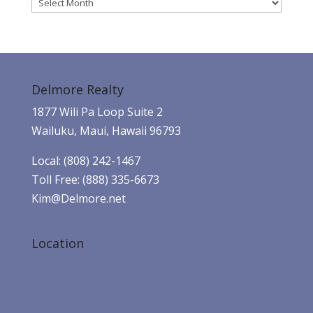
Archives
Delmore Realty
1877 Wili Pa Loop Suite 2
Wailuku, Maui, Hawaii 96793
Local: (808) 242-1467
Toll Free: (888) 335-6673
Kim@Delmore.net
Location