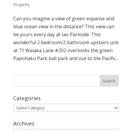
Property
Can you imagine a view of green expanse and
blue ocean view in the distance? This view can
be yours every day at Iao Parkside. This
wonderful 2 bedroom/2 bathroom upstairs unit
at 71 Waiaka Lane #202 overlooks the green
Papohaku Park ball park and out to the Pacific...
Categories
Categories
Archives