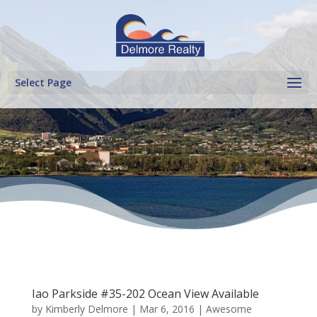
Select Page
Iao Parkside #35-202 Ocean View Available
by
Kimberly Delmore
|
Mar 6, 2016
|
Awesome