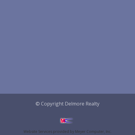
© Copyright Delmore Realty
Website Services
provided by
Meyer Computer, Inc.