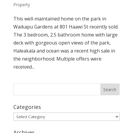
Property
This well-maintained home on the park in
Waikapu Gardens at 801 Haawi St recently sold.
The 3 bedroom, 2.5 bathroom home with large
deck with gorgeous open views of the park,
Haleakala and ocean was a recent high sale in
the neighborhood. Multiple offers were
received...
Categories
Categories
Archives