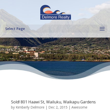
Select Page
Sold! 801 Haawi St, Wailuku, Waikapu Gardens
by
Kimberly Delmore
|
Dec 2, 2015
|
Awesome