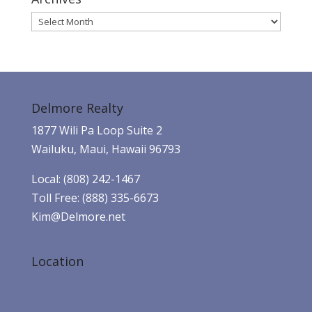
Archives
Delmore Realty
1877 Wili Pa Loop Suite 2
Wailuku, Maui, Hawaii 96793
Local: (808) 242-1467
Toll Free: (888) 335-6673
Kim@Delmore.net
Location