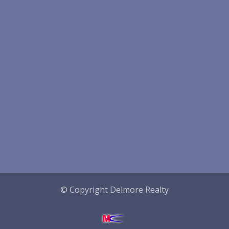
© Copyright Delmore Realty