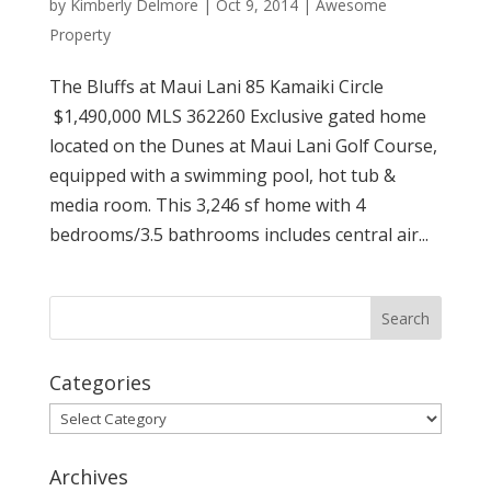
by
Kimberly Delmore
|
Oct 9, 2014
|
Awesome
Property
The Bluffs at Maui Lani 85 Kamaiki Circle
$1,490,000 MLS 362260 Exclusive gated home
located on the Dunes at Maui Lani Golf Course,
equipped with a swimming pool, hot tub &
media room. This 3,246 sf home with 4
bedrooms/3.5 bathrooms includes central air...
Categories
Categories
Archives