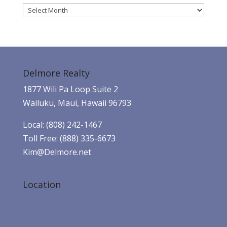
Archives
Delmore Realty
1877 Wili Pa Loop Suite 2
Wailuku, Maui, Hawaii 96793
Local: (808) 242-1467
Toll Free: (888) 335-6673
Kim@Delmore.net
Location