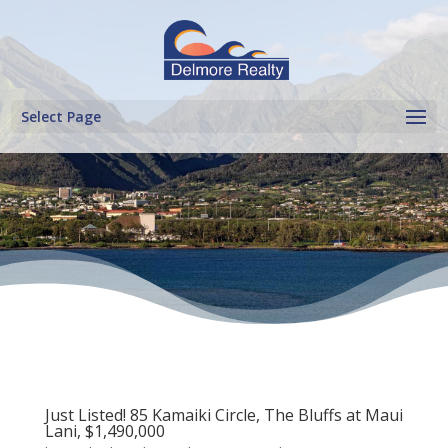
Select Page
Just Listed! 85 Kamaiki Circle, The Bluffs at Maui
Lani, $1,490,000