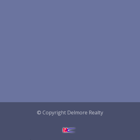
© Copyright Delmore Realty