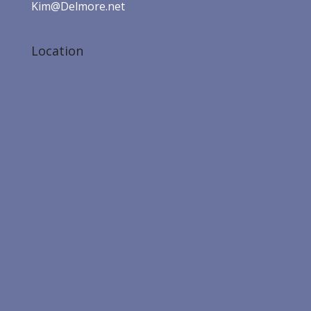
Kim@Delmore.net
Location