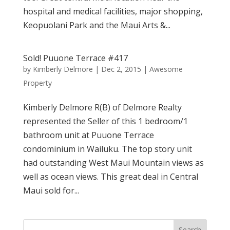
hospital and medical facilities, major shopping,
Keopuolani Park and the Maui Arts &...
Sold! Puuone Terrace #417
by
Kimberly Delmore
|
Dec 2, 2015
|
Awesome
Property
Kimberly Delmore R(B) of Delmore Realty
represented the Seller of this 1 bedroom/1
bathroom unit at Puuone Terrace
condominium in Wailuku. The top story unit
had outstanding West Maui Mountain views as
well as ocean views. This great deal in Central
Maui sold for...