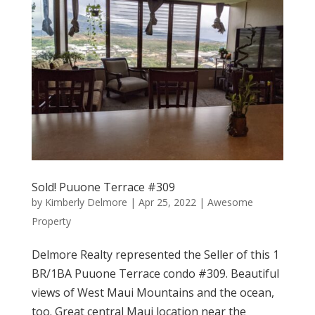
Sold! Puuone Terrace #309
by
Kimberly Delmore
|
Apr 25, 2022
|
Awesome
Property
Delmore Realty represented the Seller of this 1
BR/1BA Puuone Terrace condo #309. Beautiful
views of West Maui Mountains and the ocean,
too. Great central Maui location near the