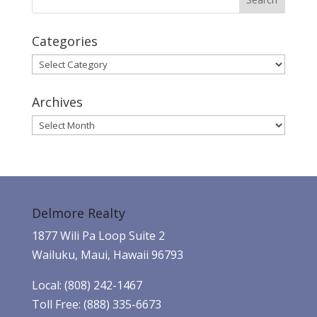
Categories
Categories
Archives
Archives
Delmore Realty
1877 Wili Pa Loop Suite 2
Wailuku, Maui, Hawaii 96793
Local: (808) 242-1467
Toll Free: (888) 335-6673