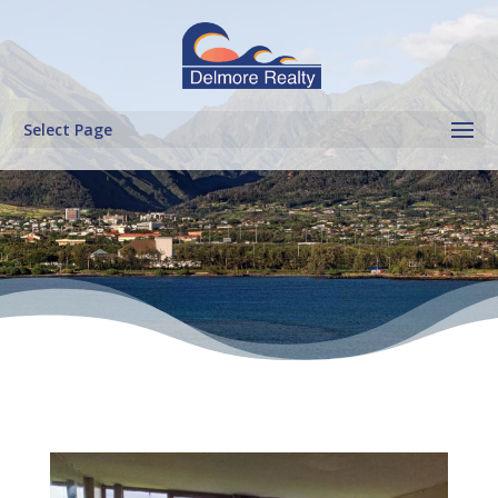
Select Page