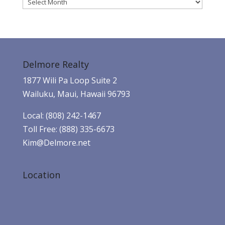
Archives
Delmore Realty
1877 Wili Pa Loop Suite 2
Wailuku, Maui, Hawaii 96793
Local: (808) 242-1467
Toll Free: (888) 335-6673
Kim@Delmore.net
Location