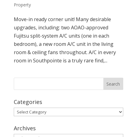
Property
Move-in ready corner unit! Many desirable
upgrades, including: two AOAO-approved
Fujitsu split-system A/C units (one in each
bedroom), a new room A/C unit in the living
room & ceiling fans throughout. A/C in every
room in Southpointe is a truly rare find,...
Categories
Categories
Archives