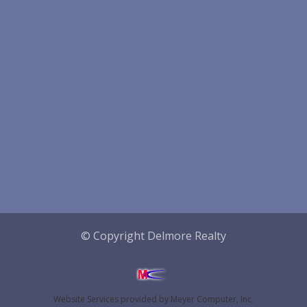
© Copyright Delmore Realty
Website Services
provided by
Meyer Computer, Inc.