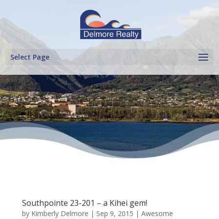
Select Page
Southpointe 23-201 – a Kihei gem!
by
Kimberly Delmore
|
Sep 9, 2015
|
Awesome