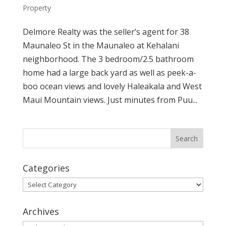
Property
Delmore Realty was the seller’s agent for 38
Maunaleo St in the Maunaleo at Kehalani
neighborhood. The 3 bedroom/2.5 bathroom
home had a large back yard as well as peek-a-
boo ocean views and lovely Haleakala and West
Maui Mountain views. Just minutes from Puu...
Categories
Categories
Archives