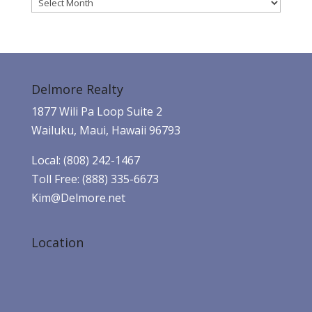
Archives
Delmore Realty
1877 Wili Pa Loop Suite 2
Wailuku, Maui, Hawaii 96793
Local: (808) 242-1467
Toll Free: (888) 335-6673
Kim@Delmore.net
Location