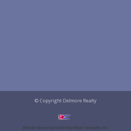
© Copyright Delmore Realty
Website Services
provided by
Meyer Computer, Inc.