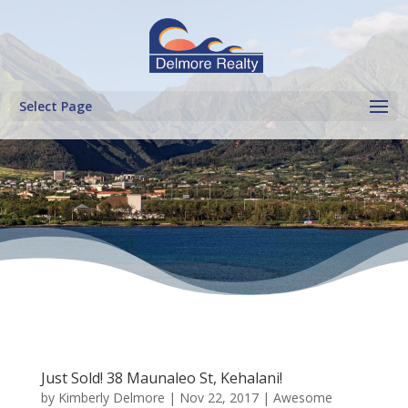
Select Page
Just Sold! 38 Maunaleo St, Kehalani!
by
Kimberly Delmore
|
Nov 22, 2017
|
Awesome