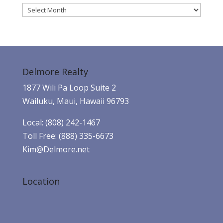
Archives
Delmore Realty
1877 Wili Pa Loop Suite 2
Wailuku, Maui, Hawaii 96793
Local: (808) 242-1467
Toll Free: (888) 335-6673
Kim@Delmore.net
Location