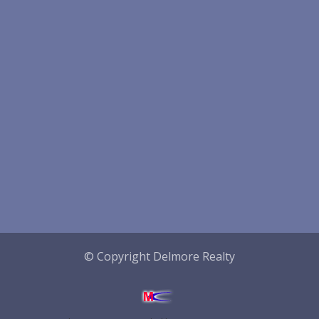
© Copyright Delmore Realty