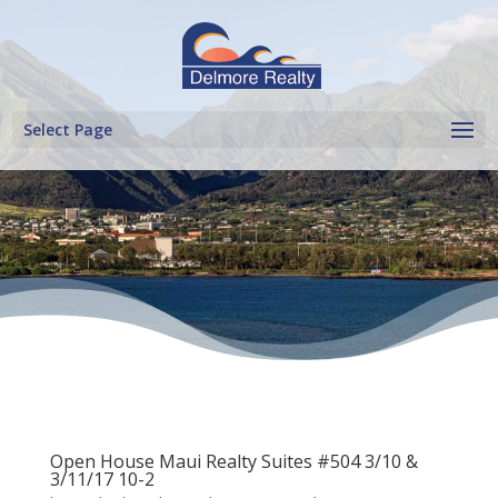
Select Page
Open House Maui Realty Suites #504 3/10 &
3/11/17 10-2