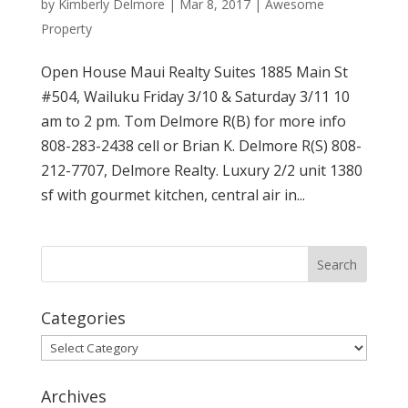
by
Kimberly Delmore
|
Mar 8, 2017
|
Awesome
Property
Open House Maui Realty Suites 1885 Main St
#504, Wailuku Friday 3/10 & Saturday 3/11 10
am to 2 pm. Tom Delmore R(B) for more info
808-283-2438 cell or Brian K. Delmore R(S) 808-
212-7707, Delmore Realty. Luxury 2/2 unit 1380
sf with gourmet kitchen, central air in...
Categories
Categories
Archives