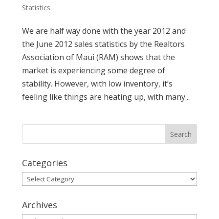
Statistics
We are half way done with the year 2012 and
the June 2012 sales statistics by the Realtors
Association of Maui (RAM) shows that the
market is experiencing some degree of
stability. However, with low inventory, it’s
feeling like things are heating up, with many...
Categories
Categories
Archives