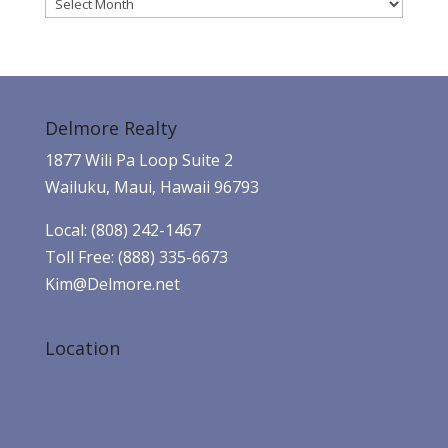
Archives
Delmore Realty
1877 Wili Pa Loop Suite 2
Wailuku, Maui, Hawaii 96793
Local: (808) 242-1467
Toll Free: (888) 335-6673
Kim@Delmore.net
Location