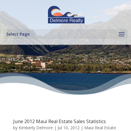
Select Page
June 2012 Maui Real Estate Sales Statistics
by
Kimberly Delmore
|
Jul 10, 2012
|
Maui Real Estate