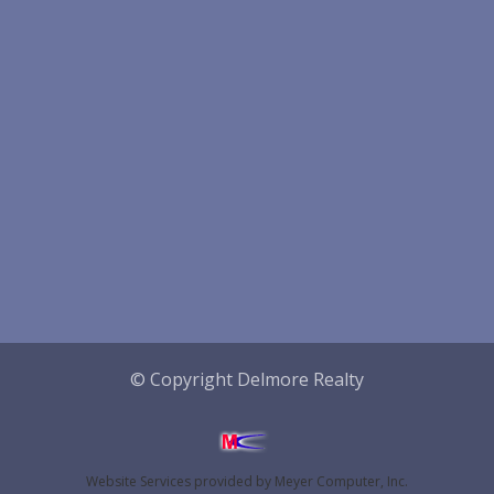
© Copyright Delmore Realty
Website Services
provided by
Meyer Computer, Inc.