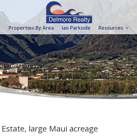
Properties By Area
Iao Parkside
Resources
Estate, large Maui acreage