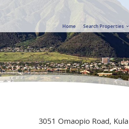
Home
Search Properties
3051 Omaopio Road, Kula 