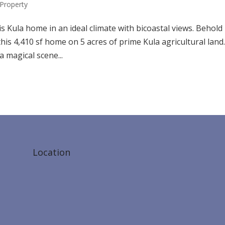
Property
s Kula home in an ideal climate with bicoastal views. Behold
is 4,410 sf home on 5 acres of prime Kula agricultural land.
a magical scene...
Location