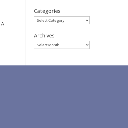
Categories
Categories
 A
Archives
Archives