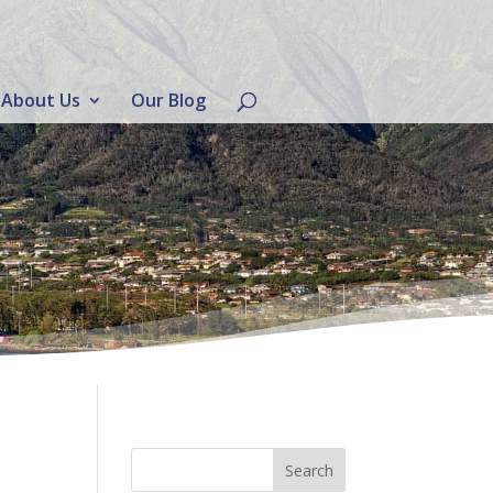
About Us
Our Blog