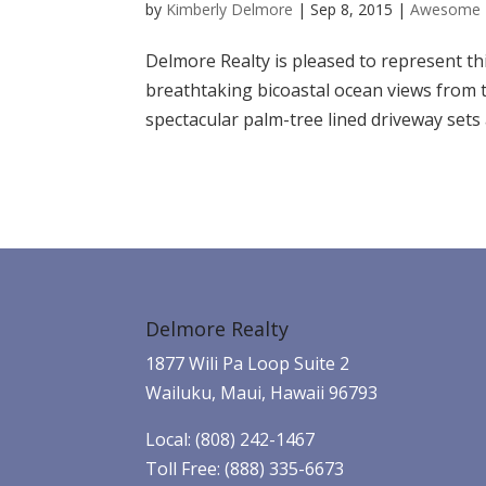
by
Kimberly Delmore
|
Sep 8, 2015
|
Awesome 
Delmore Realty is pleased to represent thi
breathtaking bicoastal ocean views from th
spectacular palm-tree lined driveway sets 
Delmore Realty
1877 Wili Pa Loop Suite 2
Wailuku, Maui, Hawaii 96793
Local: (808) 242-1467
Toll Free: (888) 335-6673