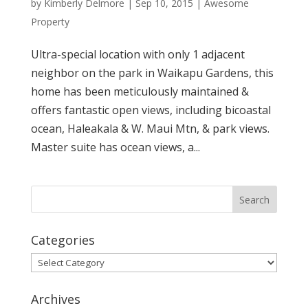
by
Kimberly Delmore
|
Sep 10, 2015
|
Awesome
Property
Ultra-special location with only 1 adjacent
neighbor on the park in Waikapu Gardens, this
home has been meticulously maintained &
offers fantastic open views, including bicoastal
ocean, Haleakala & W. Maui Mtn, & park views.
Master suite has ocean views, a...
Categories
Categories
Archives