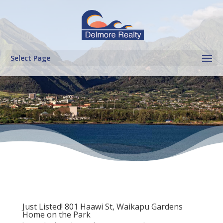
Select Page
Just Listed! 801 Haawi St, Waikapu Gardens
Home on the Park