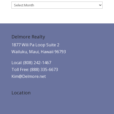
Archives
Delmore Realty
1877 Wili Pa Loop Suite 2
Wailuku, Maui, Hawaii 96793
Local: (808) 242-1467
Toll Free: (888) 335-6673
Kim@Delmore.net
Location