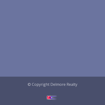
© Copyright Delmore Realty