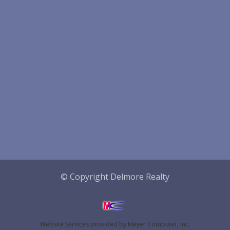
© Copyright Delmore Realty
Website Services
provided by
Meyer Computer, Inc.