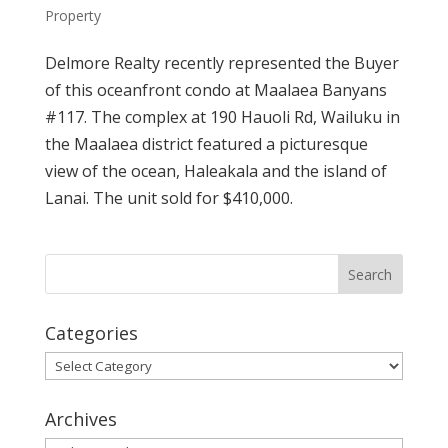
Property
Delmore Realty recently represented the Buyer
of this oceanfront condo at Maalaea Banyans
#117. The complex at 190 Hauoli Rd, Wailuku in
the Maalaea district featured a picturesque
view of the ocean, Haleakala and the island of
Lanai. The unit sold for $410,000.
Categories
Categories
Archives