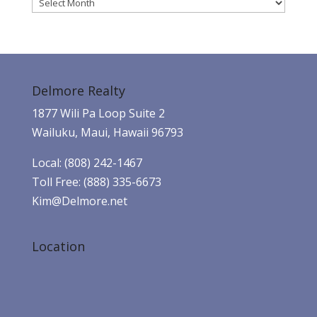
Archives
Delmore Realty
1877 Wili Pa Loop Suite 2
Wailuku, Maui, Hawaii 96793
Local: (808) 242-1467
Toll Free: (888) 335-6673
Kim@Delmore.net
Location