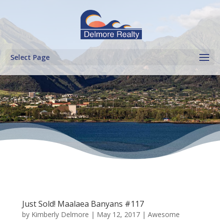
Select Page
Just Sold! Maalaea Banyans #117
by
Kimberly Delmore
|
May 12, 2017
|
Awesome