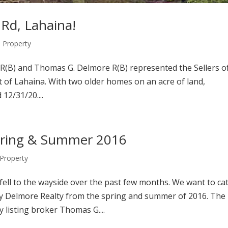
 Rd, Lahaina!
Property
R(B) and Thomas G. Delmore R(B) represented the Sellers o
t of Lahaina. With two older homes on an acre of land,
 12/31/20....
Spring & Summer 2016
Property
 fell to the wayside over the past few months. We want to ca
y Delmore Realty from the spring and summer of 2016. The
 listing broker Thomas G....