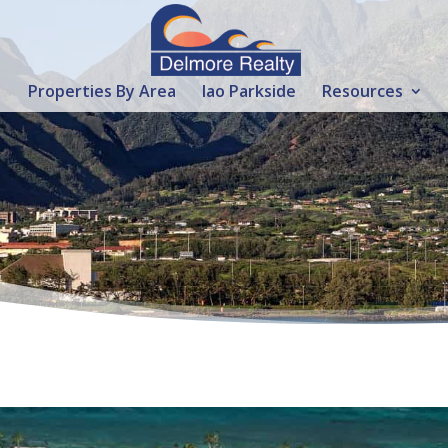
Properties By Area
Iao Parkside
Resources