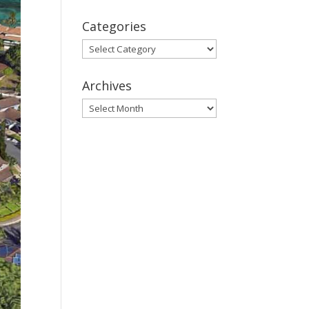
Categories
Categories
Archives
Archives