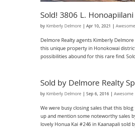
Sold! 3806 L. Honoapiilani
by
Kimberly Delmore
|
Apr 10, 2021
|
Awesome 
Delmore Realty agents Kimberly Delmore 
this unique property in Honokowai distric
possibilities abound for this rare find. Sold
Sold by Delmore Realty 
by
Kimberly Delmore
|
Sep 6, 2016
|
Awesome 
We were busy closing sales that this blog
up and mention some noteworthy sales b
lovely Honua Kai #246 in Kaanapali sold by