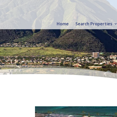
Home
Search Properties