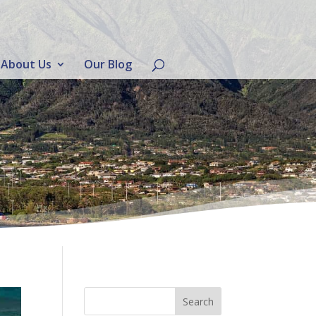
About Us
Our Blog