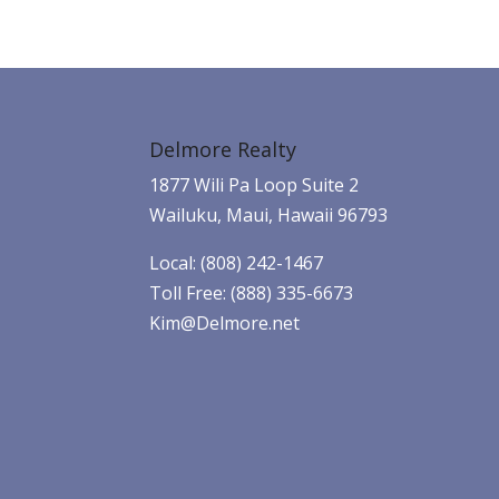
Delmore Realty
1877 Wili Pa Loop Suite 2
Wailuku, Maui, Hawaii 96793
Local: (808) 242-1467
Toll Free: (888) 335-6673
Kim@Delmore.net