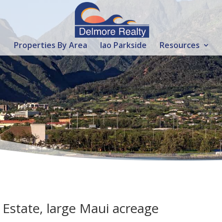
Properties By Area
Iao Parkside
Resources
Estate, large Maui acreage