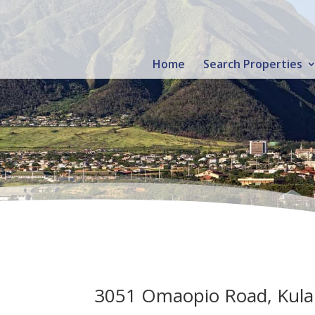
Home
Search Properties
3051 Omaopio Road, Kula 