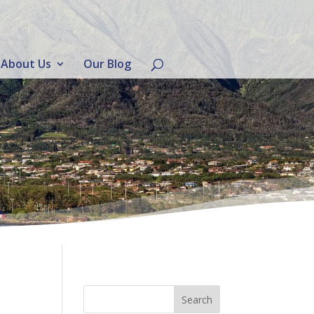
About Us
Our Blog