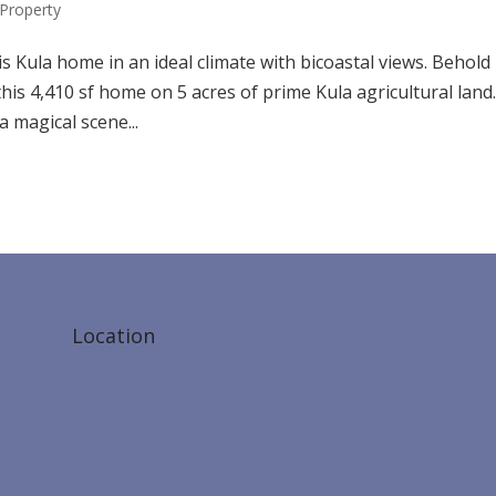
Property
s Kula home in an ideal climate with bicoastal views. Behold
is 4,410 sf home on 5 acres of prime Kula agricultural land.
a magical scene...
Location