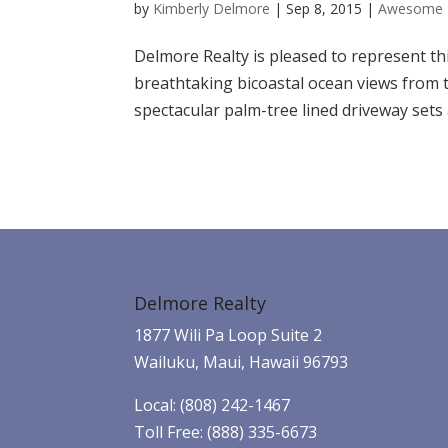
by
Kimberly Delmore
|
Sep 8, 2015
|
Awesome 
Delmore Realty is pleased to represent thi
breathtaking bicoastal ocean views from th
spectacular palm-tree lined driveway sets 
Delmore Realty
1877 Wili Pa Loop Suite 2
Wailuku, Maui, Hawaii 96793
Local: (808) 242-1467
Toll Free: (888) 335-6673