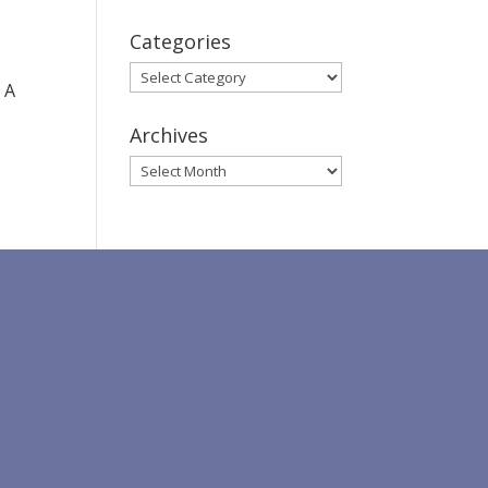
Categories
Categories
 A
Archives
Archives