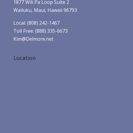
1877 Wili Pa Loop Suite 2
Wailuku, Maui, Hawaii 96793
Local: (808) 242-1467
Toll Free: (888) 335-6673
Kim@Delmore.net
Location