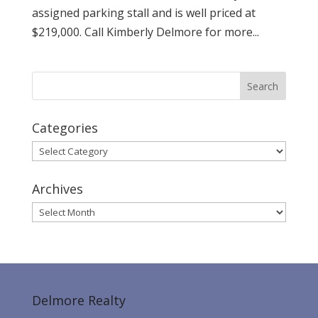
assigned parking stall and is well priced at
$219,000. Call Kimberly Delmore for more...
Categories
Categories
Archives
Archives
Delmore Realty