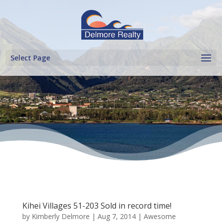
Select Page
Kihei Villages 51-203 Sold in record time!
by
Kimberly Delmore
|
Aug 7, 2014
|
Awesome