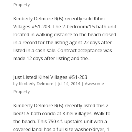
Property
Kimberly Delmore R(B) recently sold Kihei
Villages #51-203. The 2-bedroom/1.5 bath unit
located in walking distance to the beach closed
in a record for the listing agent 22 days after
listed in a cash sale. Contract acceptance was
made 12 days after listing and the...
Just Listed! Kihei Villages #51-203
by
Kimberly Delmore
|
Jul 14, 2014
|
Awesome
Property
Kimberly Delmore R(B) recently listed this 2
bed/1.5 bath condo at Kihei Villages. Walk to
the beach. This 750 s.f. upstairs unit with a
covered lanai has a full size washer/dryer, 1