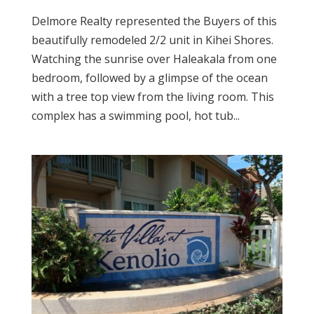
Delmore Realty represented the Buyers of this
beautifully remodeled 2/2 unit in Kihei Shores.
Watching the sunrise over Haleakala from one
bedroom, followed by a glimpse of the ocean
with a tree top view from the living room. This
complex has a swimming pool, hot tub...