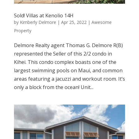
Sold! Villas at Kenolio 14H
by
Kimberly Delmore
|
Apr 25, 2022
|
Awesome
Property
Delmore Realty agent Thomas G. Delmore R(B)
represented the Seller of this 2/2 condo in
Kihei. This condo complex boasts one of the
largest swimming pools on Maui, and common
areas featuring a jacuzzi and workout room. It’s
only a block from the ocean! Unit...