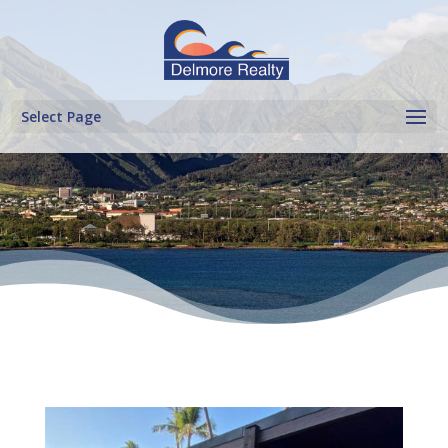
Select Page