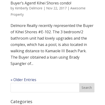
Buyer’s Agent! Kihei Shores condo!
by
Kimberly Delmore
|
Nov 22, 2017
|
Awesome
Property
Delmore Realty recently represented the Buyer
of Kihei Shores #E-102. The 3 bedroom/2
bathroom unit had lovely upgrades and the
complex, which has a pool, is also located in
walking distance to Kamaole III Beach Park.
The Buyer obtained a loan using Brady
Spangler of...
« Older Entries
Categories