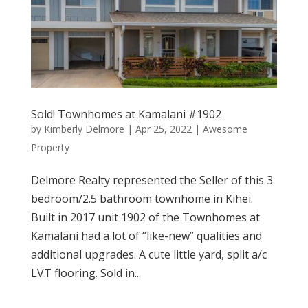
Sold! Townhomes at Kamalani #1902
by
Kimberly Delmore
|
Apr 25, 2022
|
Awesome
Property
Delmore Realty represented the Seller of this 3
bedroom/2.5 bathroom townhome in Kihei.
Built in 2017 unit 1902 of the Townhomes at
Kamalani had a lot of “like-new” qualities and
additional upgrades. A cute little yard, split a/c
LVT flooring. Sold in...