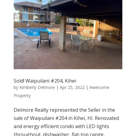
Sold! Waipuilani #204, Kihei
by
Kimberly Delmore
|
Apr 25, 2022
|
Awesome
Property
Delmore Realty represented the Seller in the
sale of Waipuilani #204 in Kihei, HI. Renovated
and energy efficient condo with LED lights
throughout, dishwasher, flat-top range,