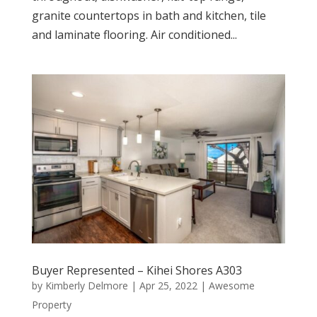
granite countertops in bath and kitchen, tile
and laminate flooring. Air conditioned...
Buyer Represented – Kihei Shores A303
by
Kimberly Delmore
|
Apr 25, 2022
|
Awesome
Property