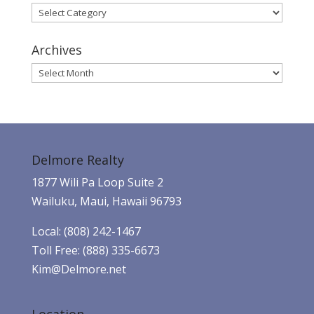
Categories
Archives
Archives
Delmore Realty
1877 Wili Pa Loop Suite 2
Wailuku, Maui, Hawaii 96793
Local: (808) 242-1467
Toll Free: (888) 335-6673
Kim@Delmore.net
Location