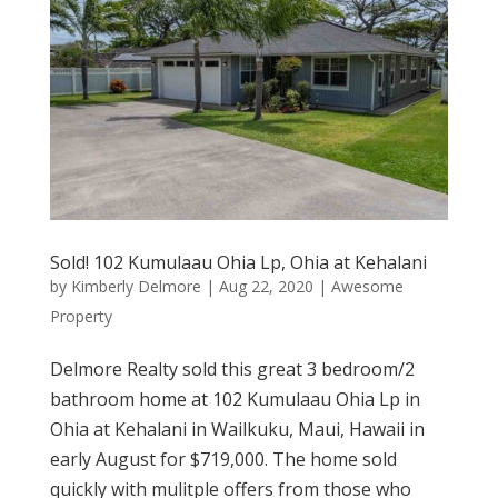
Sold! 102 Kumulaau Ohia Lp, Ohia at Kehalani
by
Kimberly Delmore
|
Aug 22, 2020
|
Awesome
Property
Delmore Realty sold this great 3 bedroom/2
bathroom home at 102 Kumulaau Ohia Lp in
Ohia at Kehalani in Wailkuku, Maui, Hawaii in
early August for $719,000. The home sold
quickly with mulitple offers from those who