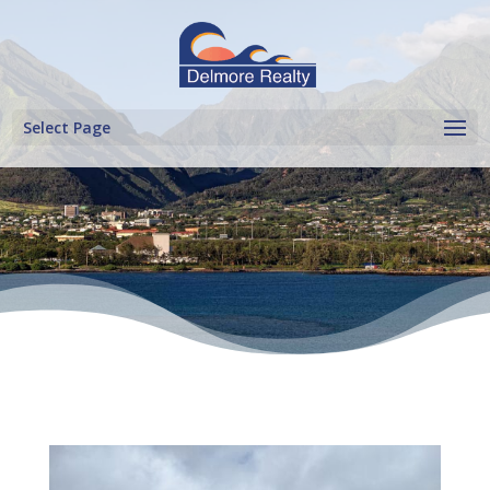
Select Page