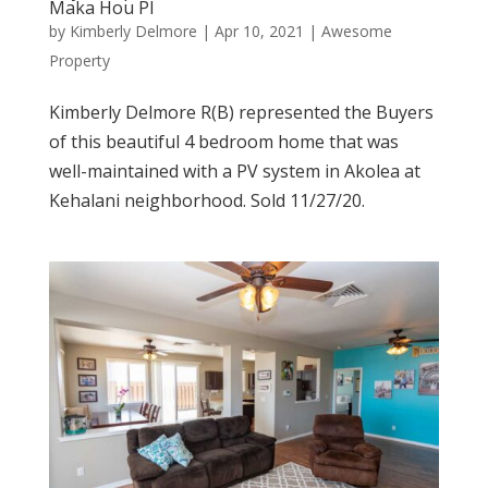
Maka Hou Pl
by
Kimberly Delmore
|
Apr 10, 2021
|
Awesome
Property
Kimberly Delmore R(B) represented the Buyers
of this beautiful 4 bedroom home that was
well-maintained with a PV system in Akolea at
Kehalani neighborhood. Sold 11/27/20.