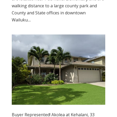
walking distance to a large county park and
County and State offices in downtown
Wailuku....
Buyer Represented! Akolea at Kehalani, 33