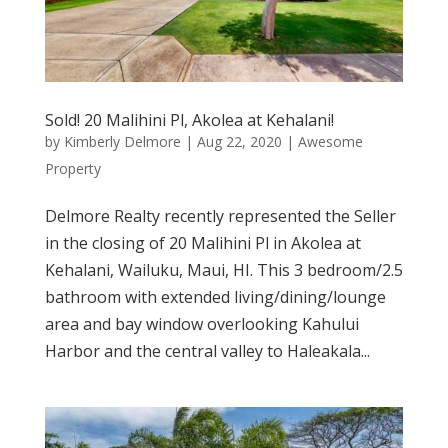
Sold! 20 Malihini Pl, Akolea at Kehalani!
by
Kimberly Delmore
|
Aug 22, 2020
|
Awesome
Property
Delmore Realty recently represented the Seller
in the closing of 20 Malihini Pl in Akolea at
Kehalani, Wailuku, Maui, HI. This 3 bedroom/2.5
bathroom with extended living/dining/lounge
area and bay window overlooking Kahului
Harbor and the central valley to Haleakala...