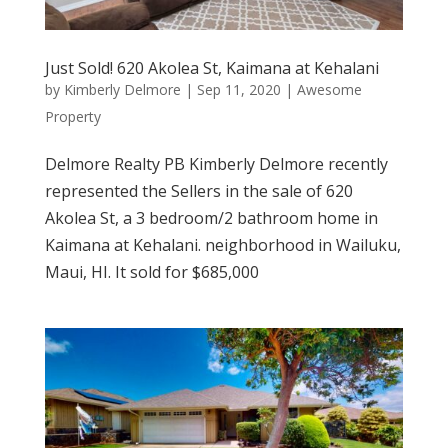
Just Sold! 620 Akolea St, Kaimana at Kehalani
by
Kimberly Delmore
|
Sep 11, 2020
|
Awesome
Property
Delmore Realty PB Kimberly Delmore recently
represented the Sellers in the sale of 620
Akolea St, a 3 bedroom/2 bathroom home in
Kaimana at Kehalani. neighborhood in Wailuku,
Maui, HI. It sold for $685,000