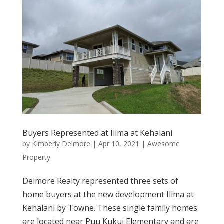
Buyers Represented at Ilima at Kehalani
by
Kimberly Delmore
|
Apr 10, 2021
|
Awesome
Property
Delmore Realty represented three sets of
home buyers at the new development Ilima at
Kehalani by Towne. These single family homes
are located near Puu Kukui Elementary and are