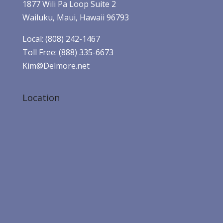
1877 Wili Pa Loop Suite 2
Wailuku, Maui, Hawaii 96793
Local: (808) 242-1467
Toll Free: (888) 335-6673
Kim@Delmore.net
Location