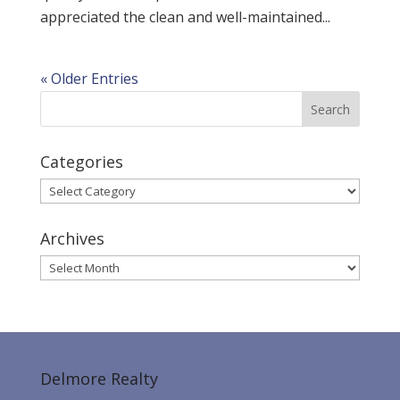
appreciated the clean and well-maintained...
« Older Entries
Categories
Categories
Archives
Archives
Delmore Realty