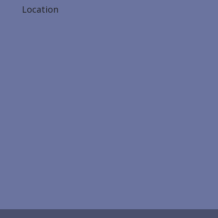
Location