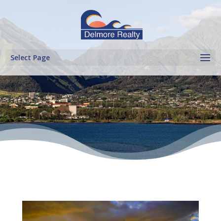
Select Page