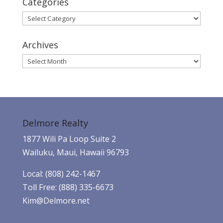
Categories
Categories
Archives
Archives
Delmore Realty
1877 Wili Pa Loop Suite 2
Wailuku, Maui, Hawaii 96793
Local: (808) 242-1467
Toll Free: (888) 335-6673
Kim@Delmore.net