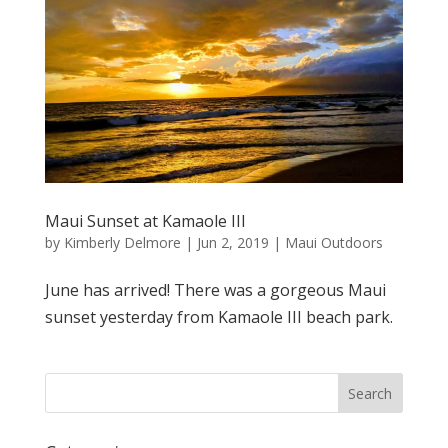
Maui Sunset at Kamaole III
by
Kimberly Delmore
|
Jun 2, 2019
|
Maui Outdoors
June has arrived! There was a gorgeous Maui
sunset yesterday from Kamaole III beach park.