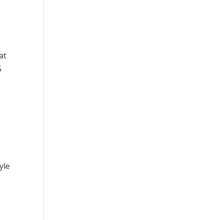
at
5
yle