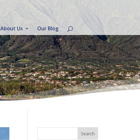
About Us
Our Blog