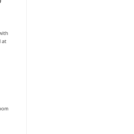
0
with
 at
room