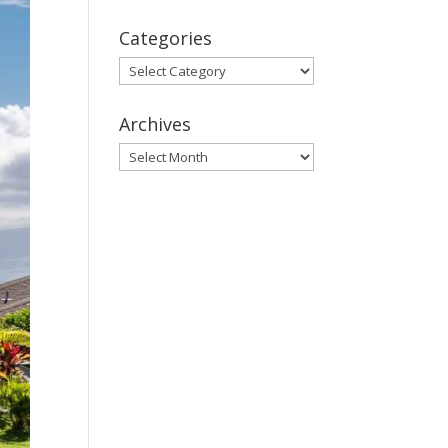
Categories
Categories
Archives
Archives