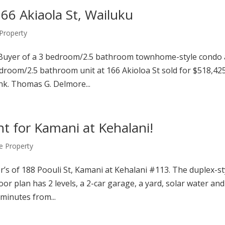
166 Akiaola St, Wailuku
roperty
 Buyer of a 3 bedroom/2.5 bathroom townhome-style condo 
droom/2.5 bathroom unit at 166 Akioloa St sold for $518,42
nk. Thomas G. Delmore...
nt for Kamani at Kehalani!
 Property
r’s of 188 Poouli St, Kamani at Kehalani #113. The duplex-st
r plan has 2 levels, a 2-car garage, a yard, solar water and
minutes from...