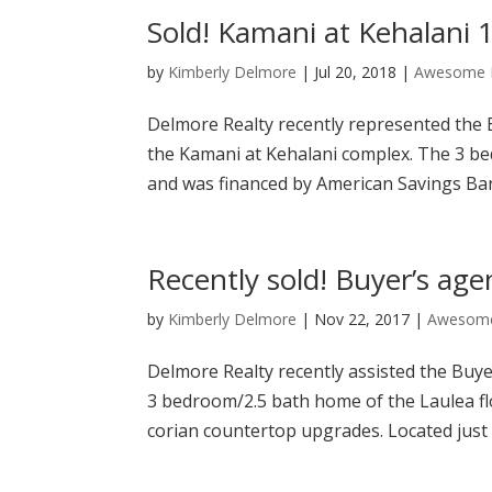
Sold! Kamani at Kehalani 
by
Kimberly Delmore
|
Jul 20, 2018
|
Awesome P
Delmore Realty recently represented the
the Kamani at Kehalani complex. The 3 be
and was financed by American Savings Ba
Recently sold! Buyer’s age
by
Kimberly Delmore
|
Nov 22, 2017
|
Awesome
Delmore Realty recently assisted the Buye
3 bedroom/2.5 bath home of the Laulea floo
corian countertop upgrades. Located just 