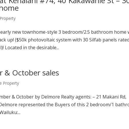
at Kehalani #74, 40 Kakawahie St – 3
nhome
roperty
early new townhome-style 3 bedroom/2.5 bathroom home 
k up! ($50k photovoltaic system with 30 Silfab panels rated
 Located in the desirable...
 & October sales
 Property
ember & October by Delmore Realty agents: – 21 Makani Rd,
 Delmore represented the Buyers of this 2 bedroom/1 bath
ailuku:...