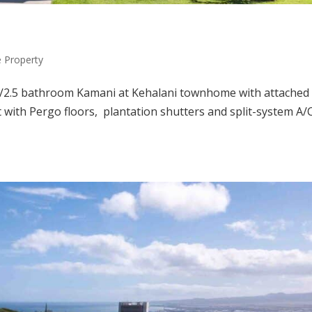
Property
m/2.5 bathroom Kamani at Kehalani townhome with attached
 with Pergo floors, plantation shutters and split-system A/