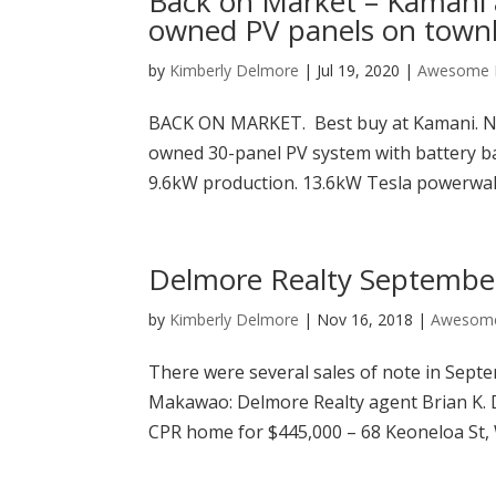
Back on Market – Kamani 
owned PV panels on tow
by
Kimberly Delmore
|
Jul 19, 2020
|
Awesome P
BACK ON MARKET. Best buy at Kamani. N
owned 30-panel PV system with battery bac
9.6kW production. 13.6kW Tesla powerwall)!
Delmore Realty September
by
Kimberly Delmore
|
Nov 16, 2018
|
Awesome
There were several sales of note in Sept
Makawao: Delmore Realty agent Brian K.
CPR home for $445,000 – 68 Keoneloa St, W