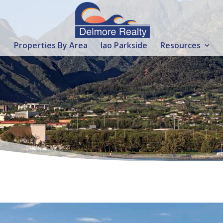
Properties By Area
Iao Parkside
Resources