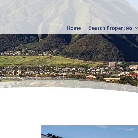
Home
Search Properties