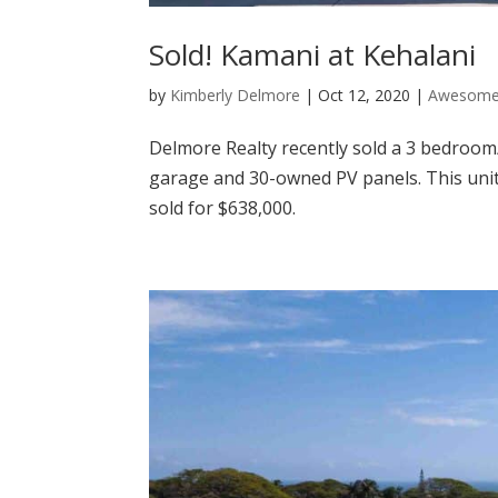
Sold! Kamani at Kehalani
by
Kimberly Delmore
|
Oct 12, 2020
|
Awesome 
Delmore Realty recently sold a 3 bedroo
garage and 30-owned PV panels. This unit
sold for $638,000.