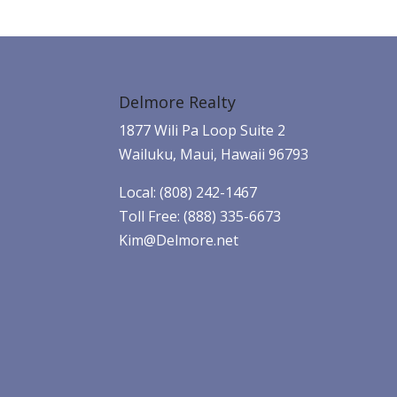
Delmore Realty
1877 Wili Pa Loop Suite 2
Wailuku, Maui, Hawaii 96793
Local: (808) 242-1467
Toll Free: (888) 335-6673
Kim@Delmore.net