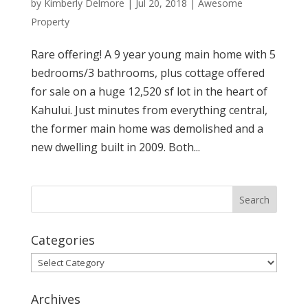
by
Kimberly Delmore
|
Jul 20, 2018
|
Awesome
Property
Rare offering! A 9 year young main home with 5
bedrooms/3 bathrooms, plus cottage offered
for sale on a huge 12,520 sf lot in the heart of
Kahului. Just minutes from everything central,
the former main home was demolished and a
new dwelling built in 2009. Both...
Categories
Categories
Archives