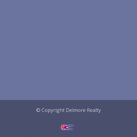
© Copyright Delmore Realty