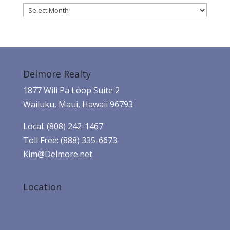
Archives
Delmore Realty
1877 Wili Pa Loop Suite 2
Wailuku, Maui, Hawaii 96793
Local: (808) 242-1467
Toll Free: (888) 335-6673
Kim@Delmore.net
Location