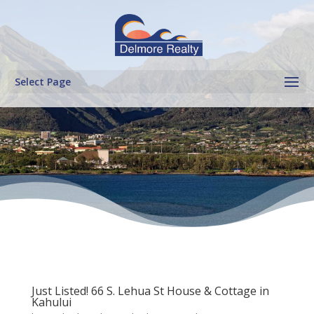
Select Page
Just Listed! 66 S. Lehua St House & Cottage in
Kahului