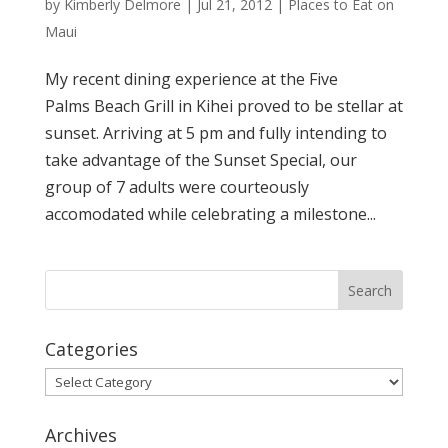
by
Kimberly Delmore
|
Jul 21, 2012
|
Places to Eat on
Maui
My recent dining experience at the Five
Palms Beach Grill in Kihei proved to be stellar at
sunset. Arriving at 5 pm and fully intending to
take advantage of the Sunset Special, our
group of 7 adults were courteously
accomodated while celebrating a milestone...
Categories
Categories
Archives