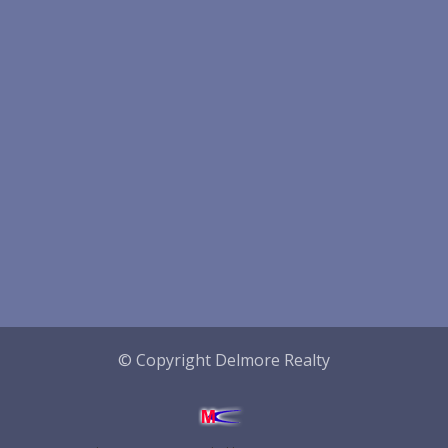
© Copyright Delmore Realty