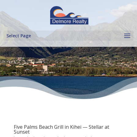
Select Page
Five Palms Beach Grill in Kihei — Stellar at
Sunset