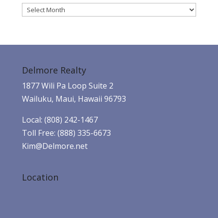
Archives
Delmore Realty
1877 Wili Pa Loop Suite 2
Wailuku, Maui, Hawaii 96793
Local: (808) 242-1467
Toll Free: (888) 335-6673
Kim@Delmore.net
Location