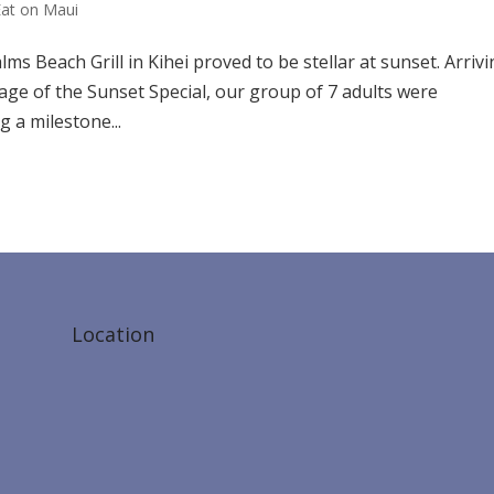
Eat on Maui
ms Beach Grill in Kihei proved to be stellar at sunset. Arriv
tage of the Sunset Special, our group of 7 adults were
 a milestone...
Location