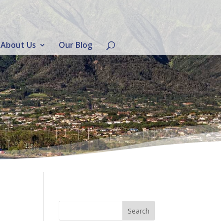
About Us
Our Blog