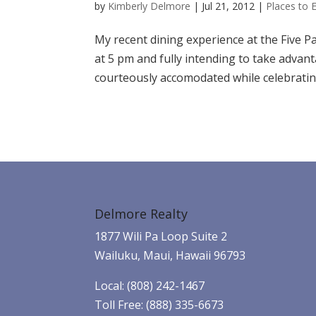
by
Kimberly Delmore
|
Jul 21, 2012
|
Places to 
My recent dining experience at the Five Pal
at 5 pm and fully intending to take advan
courteously accomodated while celebrating
Delmore Realty
1877 Wili Pa Loop Suite 2
Wailuku, Maui, Hawaii 96793
Local: (808) 242-1467
Toll Free: (888) 335-6673