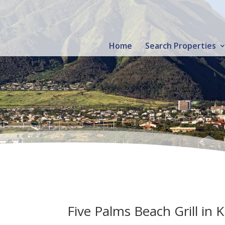
Home
Search Properties
Five Palms Beach Grill in K