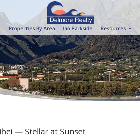
Properties By Area
Iao Parkside
Resources
ihei — Stellar at Sunset