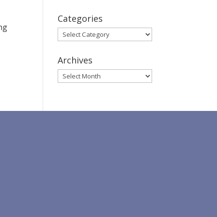
Categories
ing
Categories
Archives
Archives