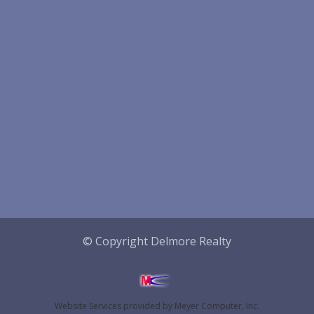
© Copyright Delmore Realty
Website Services
provided by
Meyer Computer, Inc.