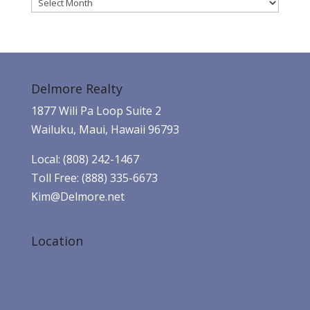
Archives
Delmore Realty
1877 Wili Pa Loop Suite 2
Wailuku, Maui, Hawaii 96793
Local: (808) 242-1467
Toll Free: (888) 335-6673
Kim@Delmore.net
Location