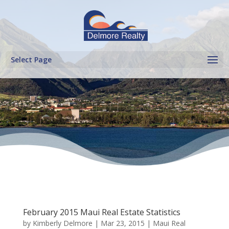
Select Page
February 2015 Maui Real Estate Statistics
by
Kimberly Delmore
|
Mar 23, 2015
|
Maui Real