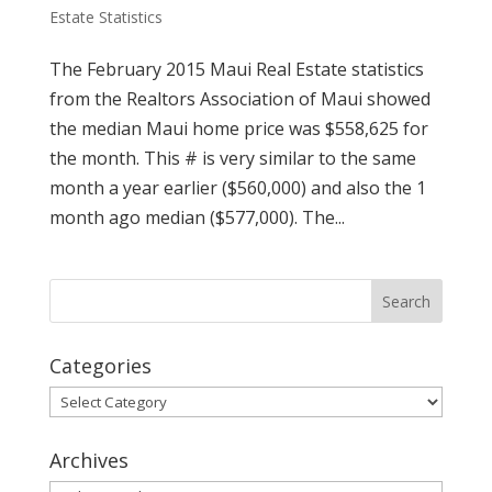
Estate Statistics
The February 2015 Maui Real Estate statistics
from the Realtors Association of Maui showed
the median Maui home price was $558,625 for
the month. This # is very similar to the same
month a year earlier ($560,000) and also the 1
month ago median ($577,000). The...
Categories
Categories
Archives