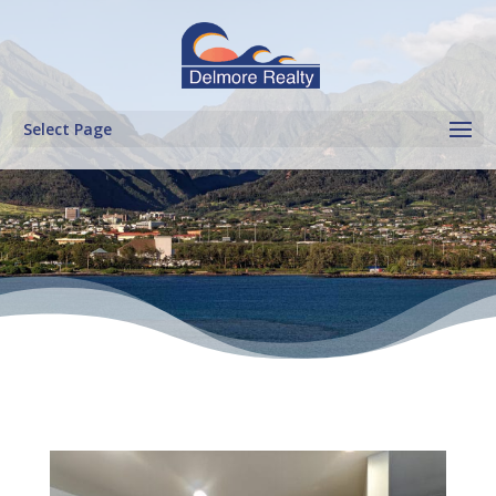
Select Page