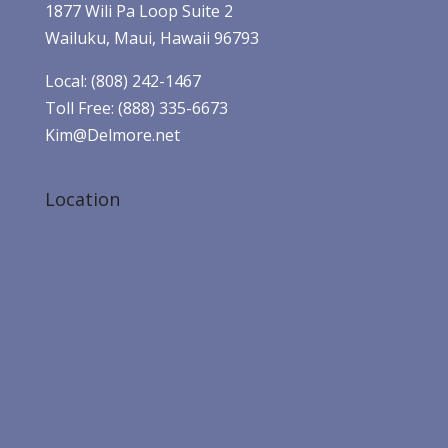
1877 Wili Pa Loop Suite 2
Wailuku, Maui, Hawaii 96793
Local: (808) 242-1467
Toll Free: (888) 335-6673
Kim@Delmore.net
Location