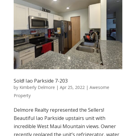
Sold! Iao Parkside 7-203
by
Kimberly Delmore
|
Apr 25, 2022
|
Awesome
Property
Delmore Realty represented the Sellers!
Beautiful Iao Parkside upstairs unit with
incredible West Maui Mountain views. Owner
recently replaced the unit’s refrigerator, water