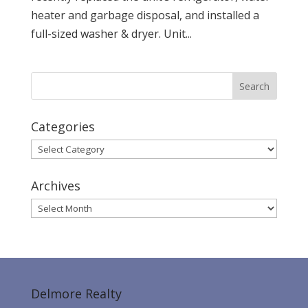
heater and garbage disposal, and installed a
full-sized washer & dryer. Unit...
Categories
Categories
Archives
Archives
Delmore Realty