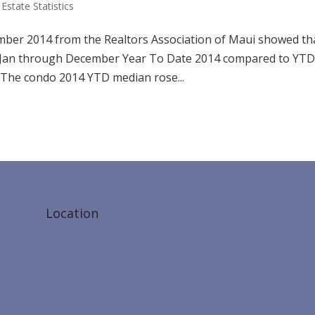
Estate Statistics
cember 2014 from the Realtors Association of Maui showed th
h Jan through December Year To Date 2014 compared to YT
 The condo 2014 YTD median rose...
Location