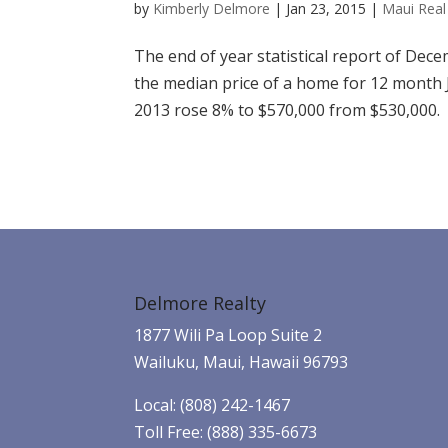
by
Kimberly Delmore
|
Jan 23, 2015
|
Maui Real 
The end of year statistical report of De
the median price of a home for 12 mont
2013 rose 8% to $570,000 from $530,000.
Delmore Realty
1877 Wili Pa Loop Suite 2
Wailuku, Maui, Hawaii 96793
Local: (808) 242-1467
Toll Free: (888) 335-6673