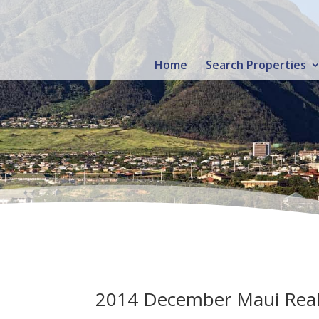
Home
Search Properties
2014 December Maui Real E