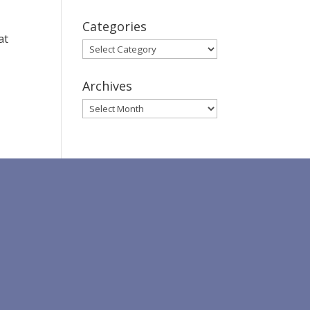
Categories
at
Categories
D
Archives
Archives