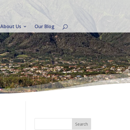
About Us
Our Blog