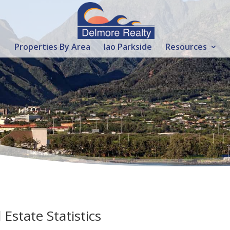
Properties By Area
Iao Parkside
Resources
state Statistics