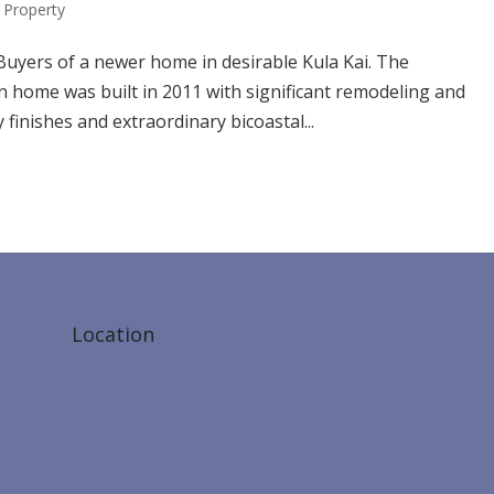
Property
Buyers of a newer home in desirable Kula Kai. The
home was built in 2011 with significant remodeling and
 finishes and extraordinary bicoastal...
Location