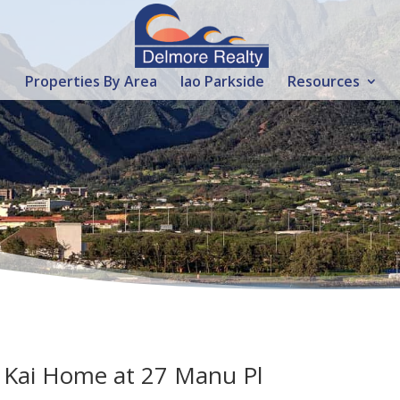
Properties By Area
Iao Parkside
Resources
a Kai Home at 27 Manu Pl