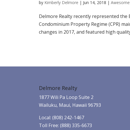
by
Kimberly Delmore
|
Jun 14, 2018
|
Awesome 
Delmore Realty recently represented the 
Condominium Property Regime (CPR) main 
changes in 2017, and featured high quality
Delmore Realty
1877 Wili Pa Loop Suite 2
Wailuku, Maui, Hawaii 96793
Local: (808) 242-1467
Toll Free: (888) 335-6673