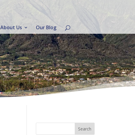
About Us
Our Blog