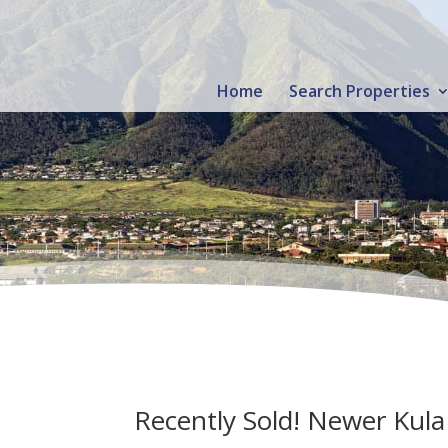
Home
Search Properties
Recently Sold! Newer Kul