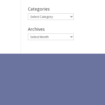
Categories
Categories
Archives
Archives