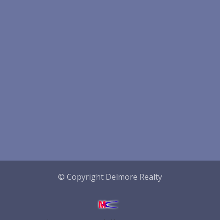
© Copyright Delmore Realty