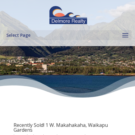
Select Page
Recently Sold! 1 W. Makahakaha, Waikapu
Gardens