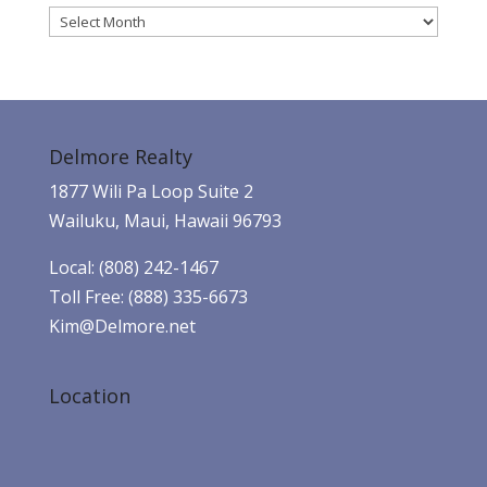
Archives
Delmore Realty
1877 Wili Pa Loop Suite 2
Wailuku, Maui, Hawaii 96793
Local: (808) 242-1467
Toll Free: (888) 335-6673
Kim@Delmore.net
Location