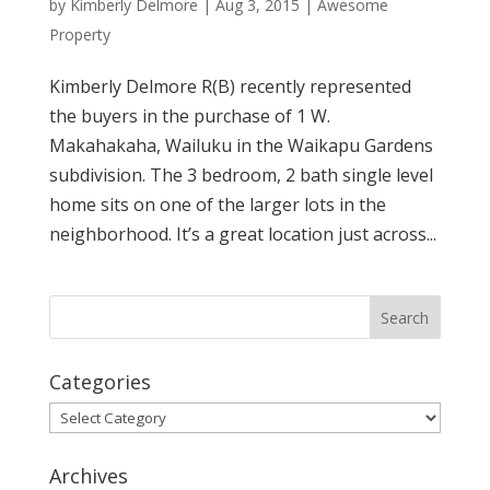
by
Kimberly Delmore
|
Aug 3, 2015
|
Awesome
Property
Kimberly Delmore R(B) recently represented
the buyers in the purchase of 1 W.
Makahakaha, Wailuku in the Waikapu Gardens
subdivision. The 3 bedroom, 2 bath single level
home sits on one of the larger lots in the
neighborhood. It’s a great location just across...
Categories
Categories
Archives