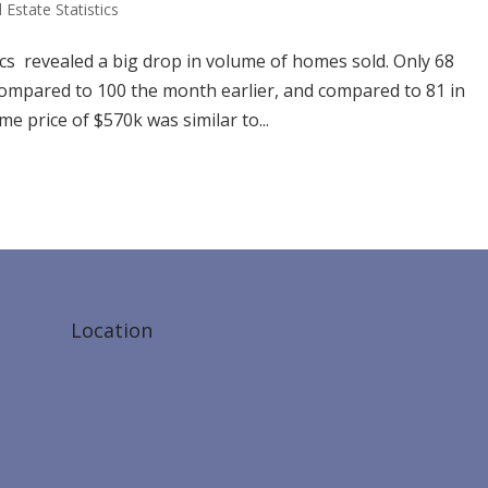
 Estate Statistics
cs revealed a big drop in volume of homes sold. Only 68
compared to 100 the month earlier, and compared to 81 in
 price of $570k was similar to...
Location