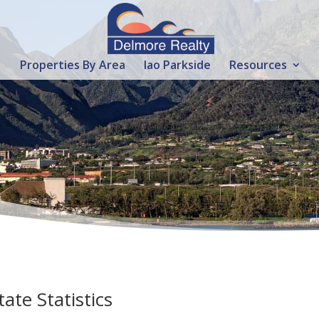
Properties By Area
Iao Parkside
Resources
ate Statistics