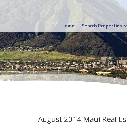
Home
Search Properties
August 2014 Maui Real Est