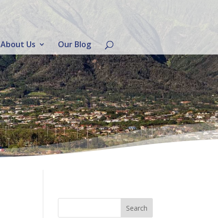
About Us
Our Blog