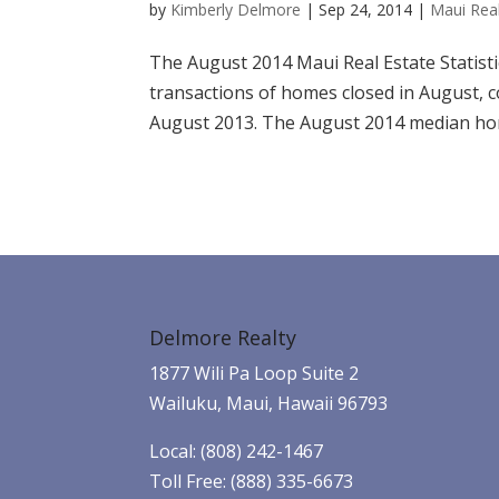
by
Kimberly Delmore
|
Sep 24, 2014
|
Maui Real
The August 2014 Maui Real Estate Statisti
transactions of homes closed in August, 
August 2013. The August 2014 median home
Delmore Realty
1877 Wili Pa Loop Suite 2
Wailuku, Maui, Hawaii 96793
Local: (808) 242-1467
Toll Free: (888) 335-6673