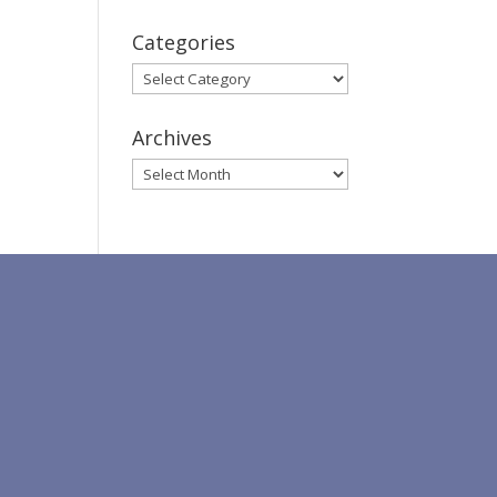
Categories
Categories
Archives
Archives