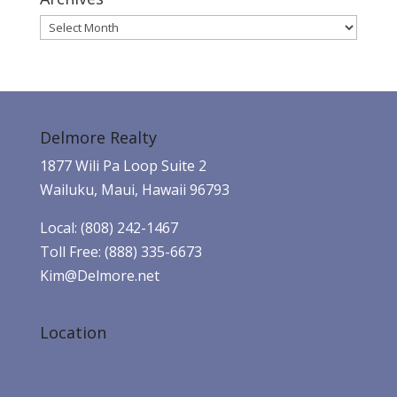
Archives
Delmore Realty
1877 Wili Pa Loop Suite 2
Wailuku, Maui, Hawaii 96793
Local: (808) 242-1467
Toll Free: (888) 335-6673
Kim@Delmore.net
Location