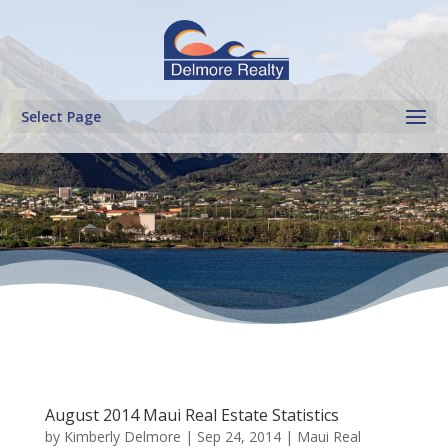
Select Page
August 2014 Maui Real Estate Statistics
by
Kimberly Delmore
|
Sep 24, 2014
|
Maui Real