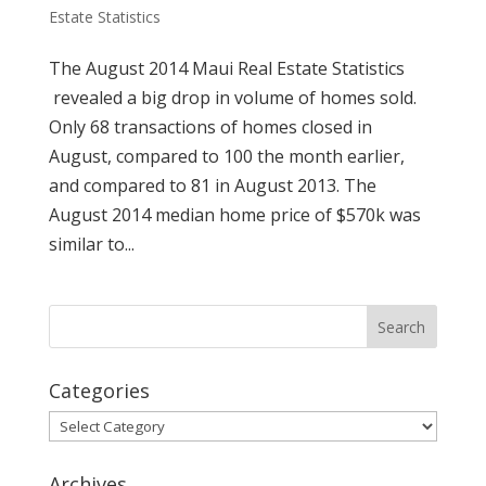
Estate Statistics
The August 2014 Maui Real Estate Statistics
revealed a big drop in volume of homes sold.
Only 68 transactions of homes closed in
August, compared to 100 the month earlier,
and compared to 81 in August 2013. The
August 2014 median home price of $570k was
similar to...
Categories
Categories
Archives