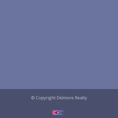
© Copyright Delmore Realty